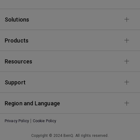
Solutions
Products
Resources
Support
Region and Language
Privacy Policy
Cookie Policy
Copyright © 2024 BenQ. All rights reserved.