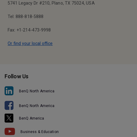
5741 Legacy Dr #210, Plano, TX 75024, USA
Tel: 888-818-5888
Fax: +1-214-473-9998
Or find your local office
Follow Us
BenQ North America
BenQ North America
BenQ America
Business & Education