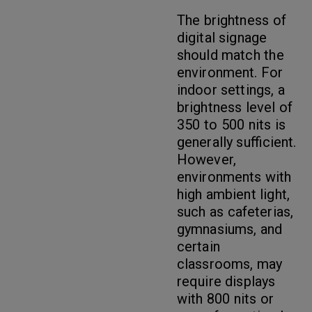
The brightness of
digital signage
should match the
environment. For
indoor settings, a
brightness level of
350 to 500 nits is
generally sufficient.
However,
environments with
high ambient light,
such as cafeterias,
gymnasiums, and
certain
classrooms, may
require displays
with 800 nits or