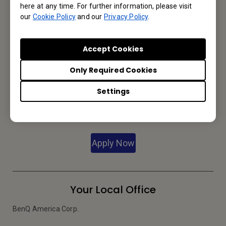
here at any time. For further information, please visit
our
Cookie Policy
and our
Privacy Policy
.
We would love to hear from you.
Accept Cookies
Let’s Talk
Only Required Cookies
Settings
Reseller Application
Apply Now
Your Local Office
BenQ America Corp.