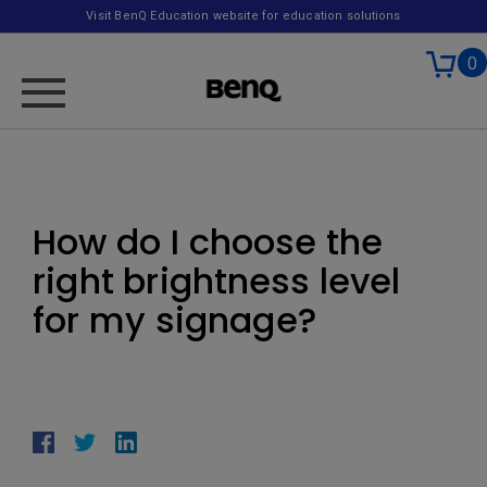
Visit BenQ Education website for education solutions
0
How do I choose the
right brightness level
for my signage?