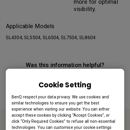
more for optimal
visibility.
Applicable Models
SL4304, SL5504, SL6504, SL7504, SL8604
Was this information helpful?
Yes
No
Cookie Setting
BenQ respect your data privacy. We use cookies and
similar technologies to ensure you get the best
experience when visiting our website. You can either
accept these cookies by clicking “Accept Cookies”, or
click “Only Required Cookies” to refuse all non-essential
Contact Us
technologies. You can customise your cookie settings