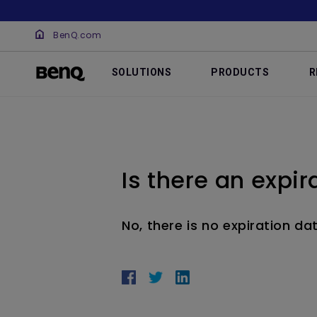
BenQ.com
SOLUTIONS
PRODUCTS
R
Is there an expir
No, there is no expiration dat