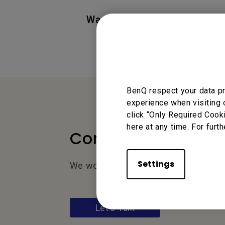
Was this information helpful
BenQ respect your data pr
experience when visiting 
click “Only Required Cook
here at any time. For furth
Contact Us
Settings
We would love to hear from you.
Let’s Talk