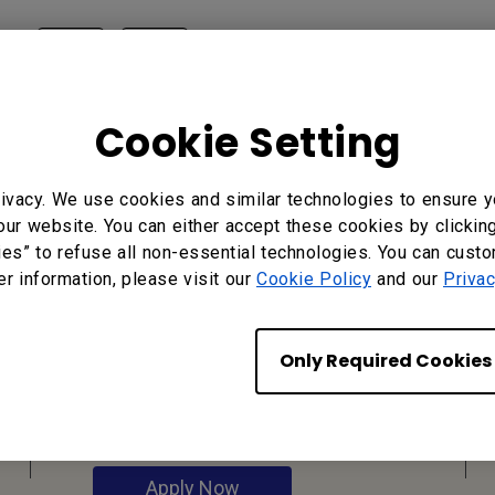
?
Yes
No
Cookie Setting
ivacy. We use cookies and similar technologies to ensure y
our website. You can either accept these cookies by clickin
ies” to refuse all non-essential technologies. You can cust
er information, please visit our
Cookie Policy
and our
Privac
Reseller
Application
Only Required Cookies
Apply Now