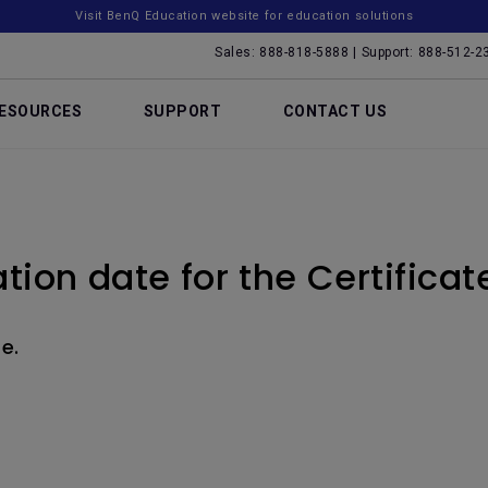
Visit BenQ Education website for education solutions
Sales: 888-818-5888 | Support: 888-512-2
ESOURCES
SUPPORT
CONTACT US
ation date for the Certificat
e.