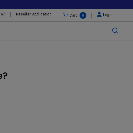
367
Reseller Application
Login
Cart
0
e?