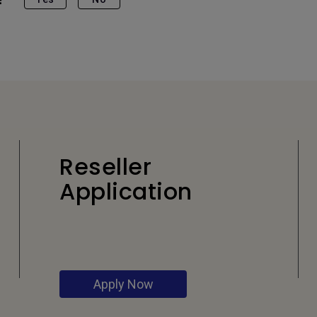
Reseller
Application
Apply Now