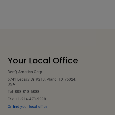
Your Local Office
BenQ America Corp.
5741 Legacy Dr #210, Plano, TX 75024,
USA
Tel: 888-818-5888
Fax: +1-214-473-9998
Or find your local office