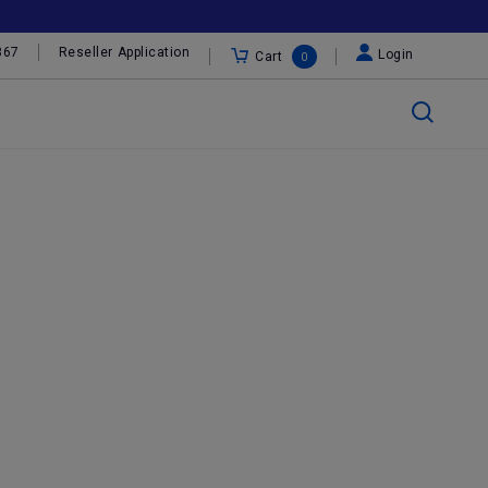
367
Reseller Application
Login
Cart
0