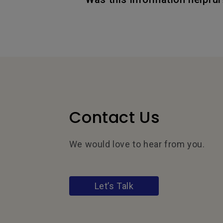
Contact Us
We would love to hear from you.
Let’s Talk