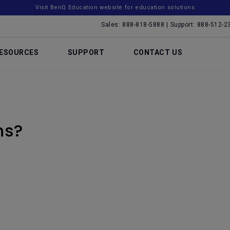
Visit BenQ Education website for education solutions
Sales: 888-818-5888 | Support: 888-512-2
ESOURCES
SUPPORT
CONTACT US
ns?