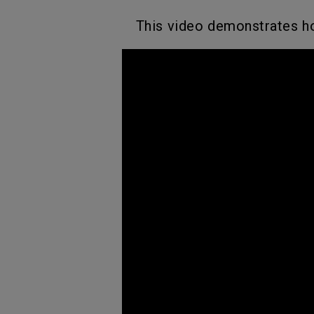
This video demonstrates ho