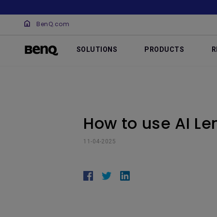
BenQ.com
SOLUTIONS
PRODUCTS
R
How to use AI Le
11-04-2025