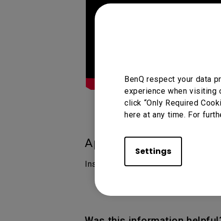
BenQ respect your data pr
experience when visiting 
click “Only Required Cook
here at any time. For furth
Applicable Models
Settings
InstaShare 2
Was this information helpful