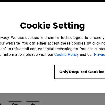
Cookie Setting
ivacy. We use cookies and similar technologies to ensure y
our website. You can either accept these cookies by clickin
ies” to refuse all non-essential technologies. You can cust
er information, please visit our
Cookie Policy
and our
Privac
Only Required Cookies
?
Yes
No