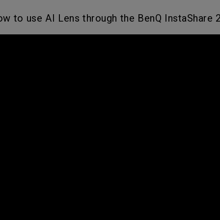
w to use AI Lens through the BenQ InstaShare 2