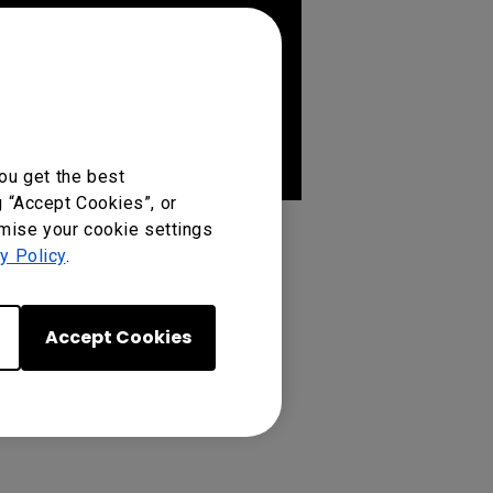
ou get the best
g “Accept Cookies”, or
omise your cookie settings
y Policy
.
Accept Cookies