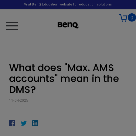
Visit BenQ Education website for education solutions
0
What does "Max. AMS
accounts" mean in the
DMS?
11-04-2025