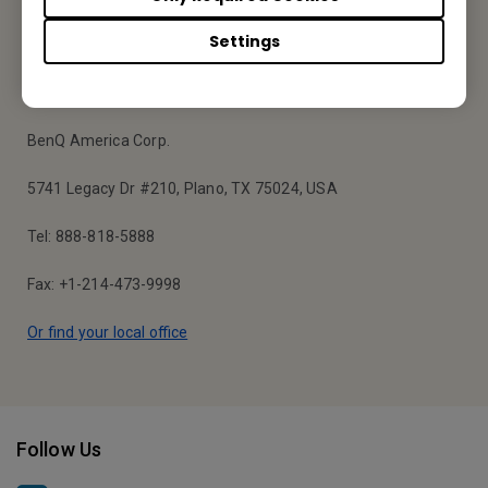
Settings
Your Local Office
BenQ America Corp.
5741 Legacy Dr #210, Plano, TX 75024, USA
Tel: 888-818-5888
Fax: +1-214-473-9998
Or find your local office
Follow Us