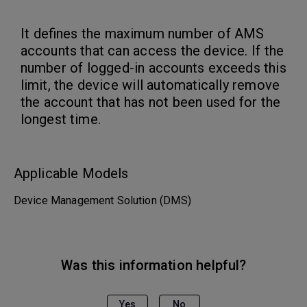
It defines the maximum number of AMS
accounts that can access the device. If the
number of logged-in accounts exceeds this
limit, the device will automatically remove
the account that has not been used for the
longest time.
Applicable Models
Device Management Solution (DMS)
Was this information helpful?
Yes
No