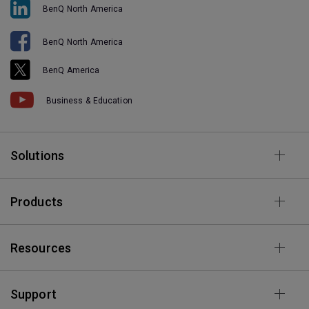
BenQ North America
BenQ North America
BenQ America
Business & Education
Solutions
Products
Resources
Support