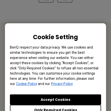
Cookie Setting
Contact Us
BenQ respect your data privacy. We use cookies and
We would love to hear from you.
similar technologies to ensure you get the best
experience when visiting our website. You can either
accept these cookies by clicking “Accept Cookies”, or
Let’s Talk
click “Only Required Cookies” to refuse all non-essential
technologies. You can customise your cookie settings
here at any time. For further information, please visit
our
Cookie Policy
and our
Privacy Policy
.
Reseller Application
Accept Cookies
Only Required Cookies
Apply Now