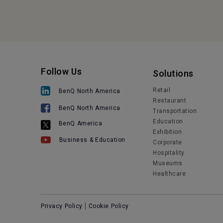
Follow Us
Solutions
Retail
BenQ North America
Restaurant
BenQ North America
Transportation
Education
BenQ America
Exhibition
Business & Education
Corporate
Hospitality
Museums
Healthcare
Privacy Policy
Cookie Policy