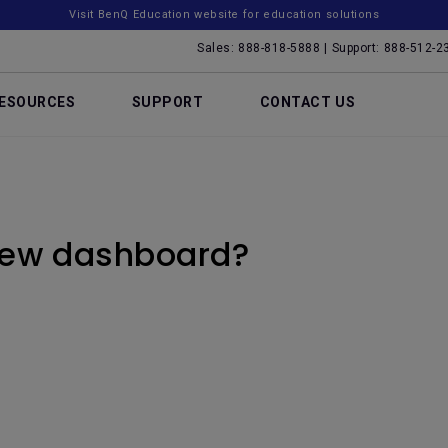
Visit BenQ Education website for education solutions
Sales: 888-818-5888 | Support: 888-512-2
ESOURCES
SUPPORT
CONTACT US
new dashboard?