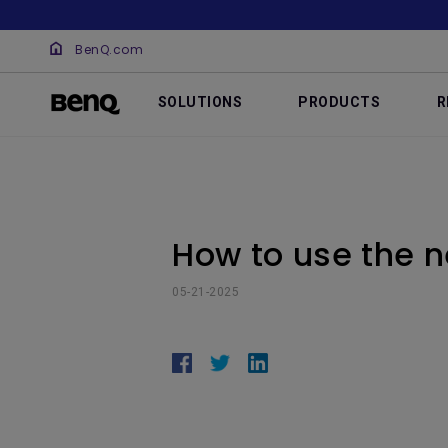
BenQ.com
SOLUTIONS
PRODUCTS
R
How to use the 
05-21-2025