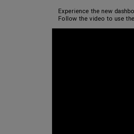
Experience the new dashb
Follow the video to use th