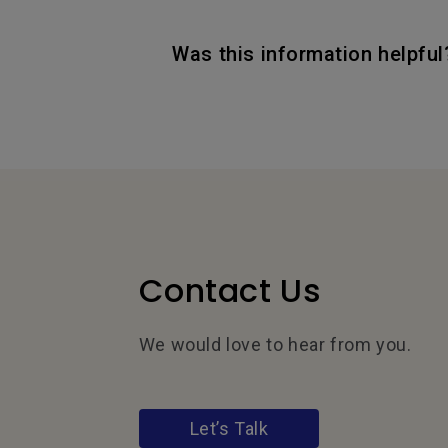
Was this information helpful
Contact Us
We would love to hear from you.
Let’s Talk