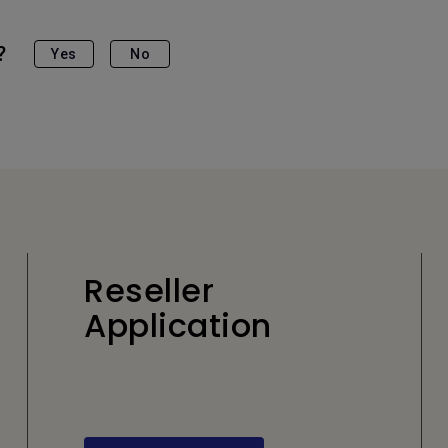
?
Yes
No
Reseller
Application