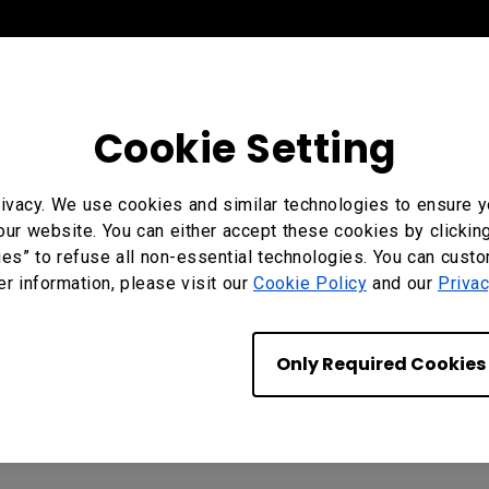
Cookie Setting
ivacy. We use cookies and similar technologies to ensure y
our website. You can either accept these cookies by clickin
ies” to refuse all non-essential technologies. You can cust
er information, please visit our
Cookie Policy
and our
Privac
Only Required Cookies
, SH5504, SH6504, SH7504, SL4304, SL5504, SL6504, SL75