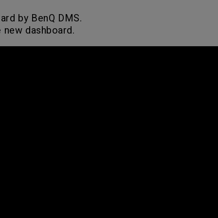
oard by BenQ DMS.
e new dashboard.