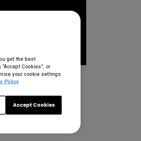
ou get the best
g “Accept Cookies”, or
omise your cookie settings
y Policy
.
Accept Cookies
04, SL8604, ST4304, ST5504,