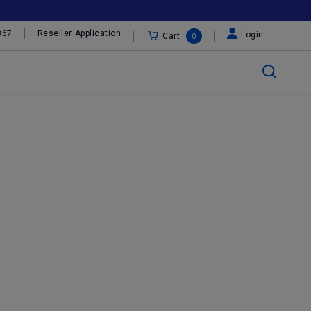
367
Reseller Application
Login
Cart
0