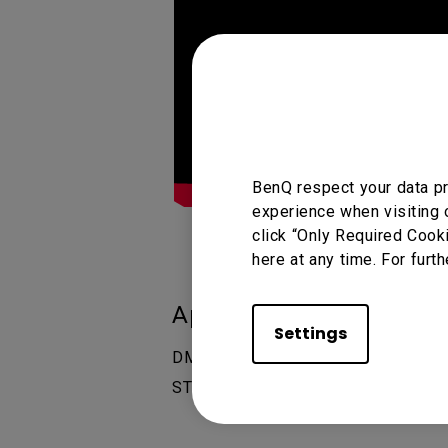
BenQ respect your data pr
experience when visiting 
click “Only Required Cook
here at any time. For furth
Applicable Models
Settings
DMS (Device Management Solution)
ST6504