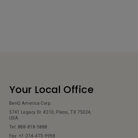
Your Local Office
BenQ America Corp.
5741 Legacy Dr #210, Plano, TX 75024,
USA
Tel: 888-818-5888
Fax: +1-214-473-9998