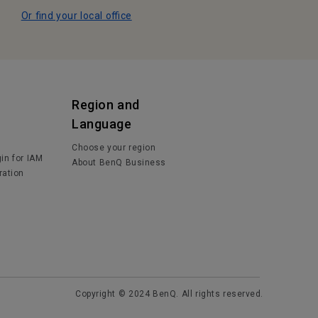
Or find your local office
Region and
Language
Choose your region
in for IAM
About BenQ Business
ration
Copyright © 2024 BenQ. All rights reserved.