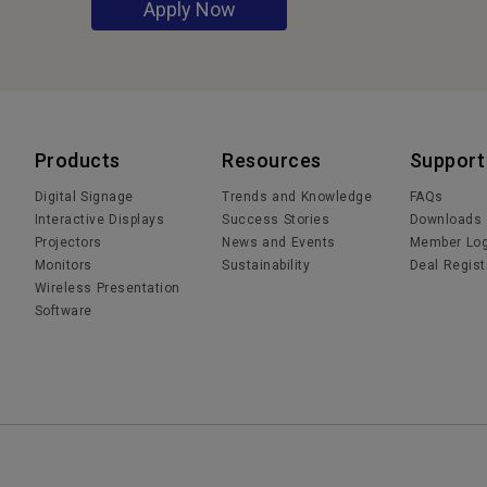
Apply Now
Products
Resources
Support
Digital Signage
Trends and Knowledge
FAQs
Interactive Displays
Success Stories
Downloads
Projectors
News and Events
Member Log
Monitors
Sustainability
Deal Regist
Wireless Presentation
Software