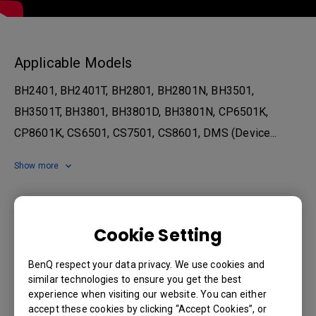
Applicable Models
BH2401, BH2401T, BH2801, BH2801N, BH3501,
BH3501T, BH3801, BH3801D, BH3801N, CP6501K,
CP8601K, CS6501, CS7501, CS8601, DMS (Device...
Show more
Was this information helpful?
Cookie Setting
Yes
No
BenQ respect your data privacy. We use cookies and
similar technologies to ensure you get the best
experience when visiting our website. You can either
accept these cookies by clicking “Accept Cookies”, or