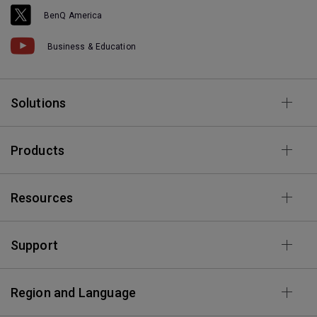
BenQ America
Business & Education
Solutions
Products
Resources
Support
Region and Language