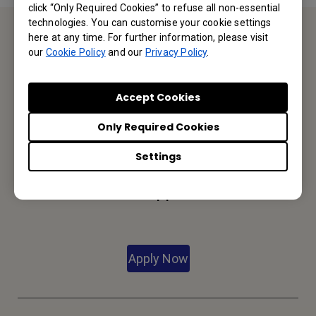
click “Only Required Cookies” to refuse all non-essential
technologies. You can customise your cookie settings
here at any time. For further information, please visit
Contact Us
our
Cookie Policy
and our
Privacy Policy
.
We would love to hear from you.
Accept Cookies
Only Required Cookies
Let’s Talk
Settings
Reseller Application
Apply Now