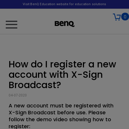
Visit BenQ Education website for education solutions
0
How do I register a new
account with X-Sign
Broadcast?
04-07-2020
A new account must be registered with
X-Sign Broadcast before use. Please
follow the demo video showing how to
register: