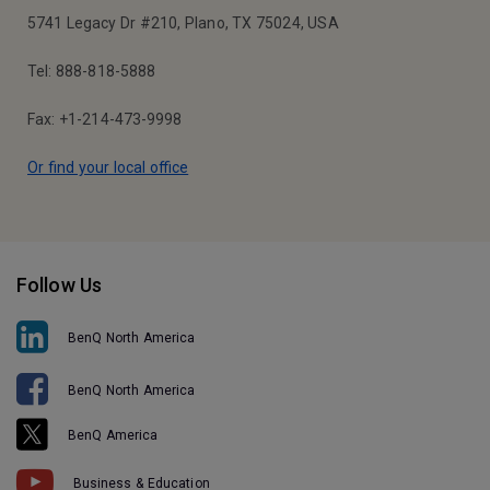
5741 Legacy Dr #210, Plano, TX 75024, USA
Tel: 888-818-5888
Fax: +1-214-473-9998
Or find your local office
Follow Us
BenQ North America
BenQ North America
BenQ America
Business & Education