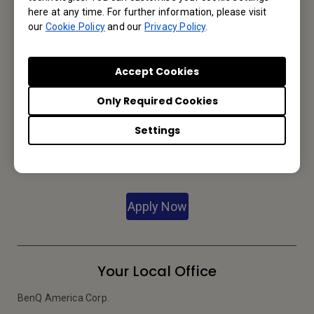
Contact Us
here at any time. For further information, please visit
our
Cookie Policy
and our
Privacy Policy
.
We would love to hear from you.
Accept Cookies
Let’s Talk
Only Required Cookies
Settings
Reseller Application
Apply Now
Your Local Office
BenQ America Corp.