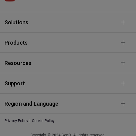
Solutions
Products
Resources
Support
Region and Language
Privacy Policy
Cookie Policy
Copyright © 2024 BenQ. All rights reserved.