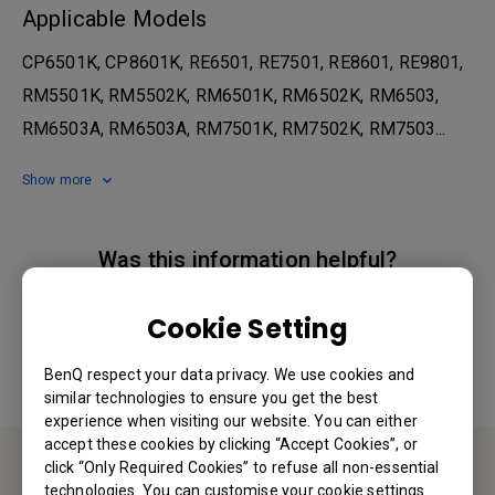
Applicable Models
CP6501K, CP8601K, RE6501, RE7501, RE8601, RE9801,
RM5501K, RM5502K, RM6501K, RM6502K, RM6503,
RM6503A, RM6503A, RM7501K, RM7502K, RM7503...
Show more
Was this information helpful?
Cookie Setting
Yes
No
BenQ respect your data privacy. We use cookies and
similar technologies to ensure you get the best
experience when visiting our website. You can either
accept these cookies by clicking “Accept Cookies”, or
click “Only Required Cookies” to refuse all non-essential
technologies. You can customise your cookie settings