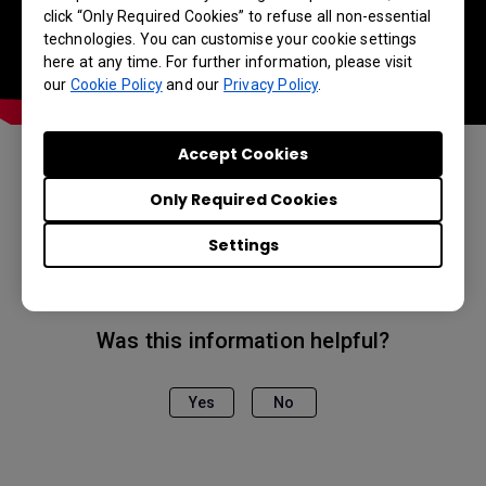
click “Only Required Cookies” to refuse all non-essential
technologies. You can customise your cookie settings
here at any time. For further information, please visit
our
Cookie Policy
and our
Privacy Policy
.
Accept Cookies
Applicable Models
Only Required Cookies
EH600, EW800ST, EX600, EX800ST
Settings
Was this information helpful?
Yes
No