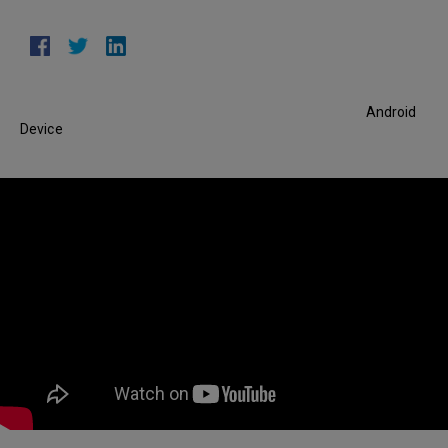
Android
Device