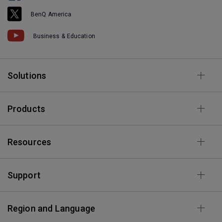
BenQ America
Business & Education
Solutions
Products
Resources
Support
Region and Language