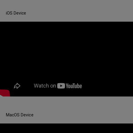
iOS Device
MacOS Device