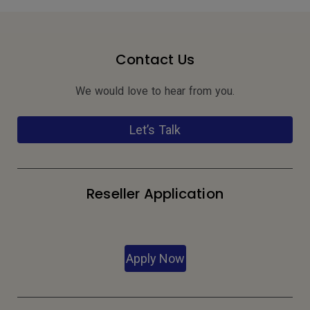
Contact Us
We would love to hear from you.
Let’s Talk
Reseller Application
Apply Now