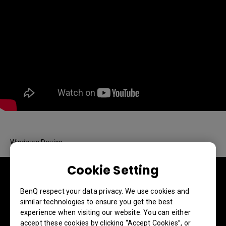
Windows Device
Cookie Setting
BenQ respect your data privacy. We use cookies and
similar technologies to ensure you get the best
experience when visiting our website. You can either
accept these cookies by clicking “Accept Cookies”, or