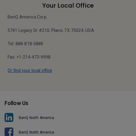
Your Local Office
BenQ America Corp.
5741 Legacy Dr #210, Plano, TX 75024, USA
Tel: 888-818-5888
Fax: +1-214-473-9998
Or find your local office
Follow Us
BenQ North America
BenQ North America