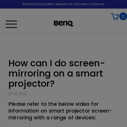
Visit BenQ Education website for education solutions
0
How can I do screen-
mirroring on a smart
projector?
07-01-2020
Please refer to the below video for
information on smart projector screen-
mirroring with a range of devices: