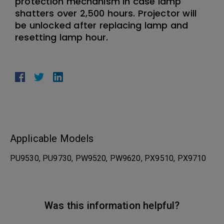
protection mechanism in case lamp
shatters over 2,500 hours. Projector will
be unlocked after replacing lamp and
resetting lamp hour.
Applicable Models
PU9530, PU9730, PW9520, PW9620, PX9510, PX9710
Was this information helpful?