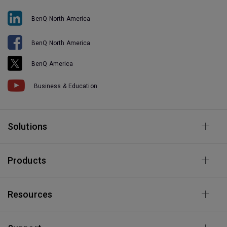
BenQ North America
BenQ North America
BenQ America
Business & Education
Solutions
Products
Resources