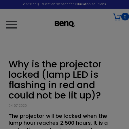
Visit BenQ Education website for education solutions
0
Why is the projector
locked (lamp LED is
flashing in red and
could not be lit up)?
04-07-2020
The projector will be locked when the
lamp hour reaches 2,500 hours. It is a