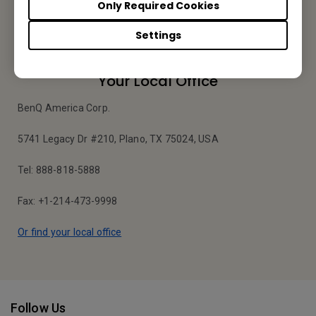
Only Required Cookies
Apply Now
Settings
Your Local Office
BenQ America Corp.
5741 Legacy Dr #210, Plano, TX 75024, USA
Tel: 888-818-5888
Fax: +1-214-473-9998
Or find your local office
Follow Us