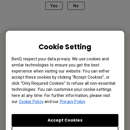
Yes
No
Cookie Setting
Contact Us
BenQ respect your data privacy. We use cookies and
similar technologies to ensure you get the best
We would love to hear from you.
experience when visiting our website. You can either
accept these cookies by clicking “Accept Cookies”, or
Let’s Talk
click “Only Required Cookies” to refuse all non-essential
technologies. You can customise your cookie settings
here at any time. For further information, please visit
our
Cookie Policy
and our
Privacy Policy
.
Reseller Application
Accept Cookies