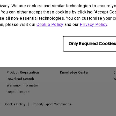
P3
ivacy. We use cookies and similar technologies to ensure y
iling
With Android TV
Wireless Presen
 You can either accept these cookies by clicking “Accept Cook
2.1 Channel Built-in
With Low Input Lag
Speakers
se all non-essential technologies. You can customise your c
on, please visit our
Cookie Policy
and our
Privacy Policy
.
Only Required Cookies
Support
Resources
Contact Us
Projector Calculator
S
Email Us
Golf Sim Planner
L
Product Registration
Knowledge Center
C
Download Search
W
Warranty Information
Repair Request
Cookie Policy
Import/Export Compliance