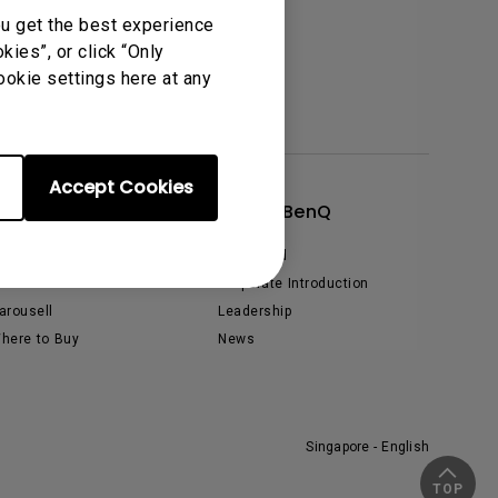
ou get the best experience
tation
ies”, or click “Only
ookie settings here at any
Accept Cookies
Shop
About BenQ
hopee
The Brand
azada
Corporate Introduction
arousell
Leadership
here to Buy
News
Singapore - English
TOP