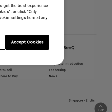
ou get the best experience
tation
ies”, or click “Only
ookie settings here at any
Accept Cookies
Shop
About BenQ
hopee
The Brand
azada
Corporate Introduction
arousell
Leadership
here to Buy
News
Singapore - English
TOP