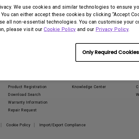
P3
ivacy. We use cookies and similar technologies to ensure y
iling
With Android TV
Wireless Presen
 You can either accept these cookies by clicking “Accept Cook
2.1 Channel Built-in
With Low Input Lag
Speakers
se all non-essential technologies. You can customise your c
on, please visit our
Cookie Policy
and our
Privacy Policy
.
Only Required Cookies
Support
Resources
Contact Us
Projector Calculator
S
Email Us
Golf Sim Planner
L
Product Registration
Knowledge Center
C
Download Search
W
Warranty Information
Repair Request
Cookie Policy
Import/Export Compliance