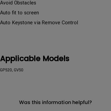
Avoid Obstacles
Auto fit to screen
Auto Keystone via Remove Control
Applicable Models
GP520, GV50
Was this information helpful?