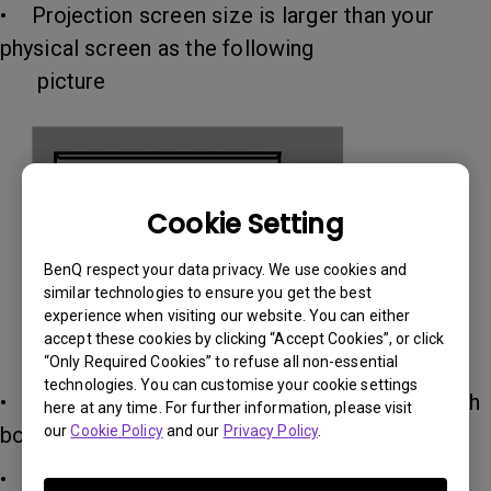
• Projection screen size is larger than your
physical screen as the following
picture
Cookie Setting
BenQ respect your data privacy. We use cookies and
similar technologies to ensure you get the best
experience when visiting our website. You can either
accept these cookies by clicking “Accept Cookies”, or click
“Only Required Cookies” to refuse all non-essential
technologies. You can customise your cookie settings
• Please make sure your physical screen is with
here at any time. For further information, please visit
boards as the picture above
our
Cookie Policy
and our
Privacy Policy
.
• Please make your physical screen is smooth