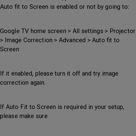
Auto fit to Screen is enabled or not by going to:
Google TV home screen > All settings > Projector
> Image Correction > Advanced > Auto fit to
Screen
If it enabled, please turn it off and try image
correction again.
If Auto Fit to Screen is required in your setup,
please make sure