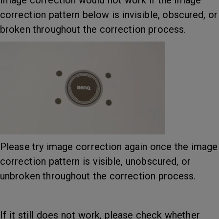
Image correction would not work if the image
correction pattern below is invisible, obscured, or
broken throughout the correction process.
Please try image correction again once the image
correction pattern is visible, unobscured, or
unbroken throughout the correction process.
If it still does not work, please check whether