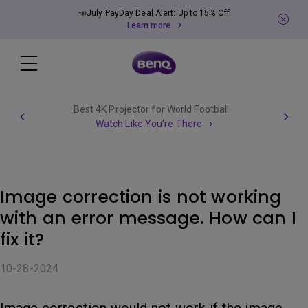
📣July PayDay Deal Alert: Up to 15% Off
Learn more
Best 4K Projector for World Football
Watch Like You're There
Image correction is not working
with an error message. How can I
fix it?
10-28-2024