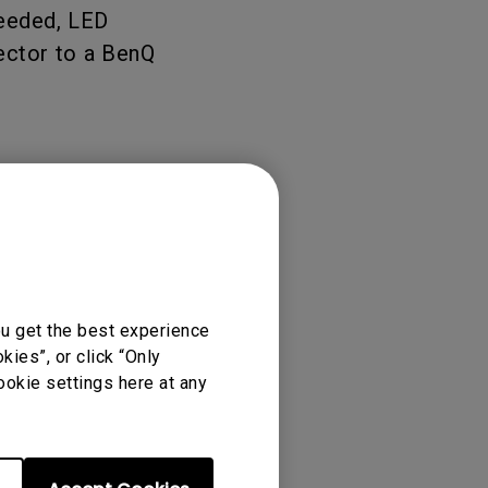
needed, LED
tation
jector to a BenQ
ou get the best experience
ies”, or click “Only
ookie settings here at any