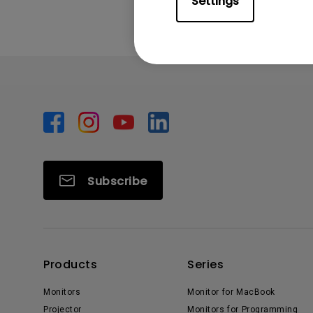
Settings
Subscribe
Products
Series
Monitors
Monitor for MacBook
Projector
Monitors for Programming