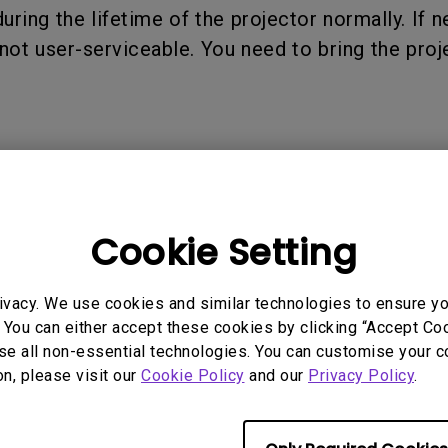
P3
uring the lifetime of the projector normally. If 
iling
With Android TV
Wireless Presen
not user-serviceable. You need to bring the pro
2.1 Channel Built-in
With Low Input Lag
Speakers
 Models
Cookie Setting
3000i, X300G
ivacy. We use cookies and similar technologies to ensure y
 You can either accept these cookies by clicking “Accept Cook
se all non-essential technologies. You can customise your c
on, please visit our
Cookie Policy
and our
Privacy Policy
.
rmation helpful?
Yes
No