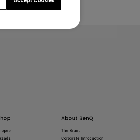
Accept Cookies
Shop
About BenQ
hopee
The Brand
azada
Corporate Introduction