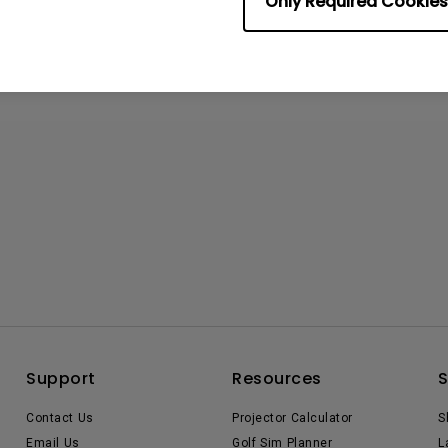
Only Required Cookies
Support
Resources
Contact Us
Projector Calculator
S
Email Us
Golf Sim Planner
L