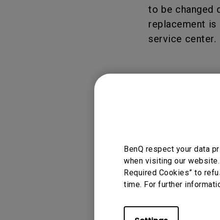
Solution
to be changed d
GV Series Portable Ce
replacement is 
Projectors
Monitors for Movie
Watching
service center.
Applicable
GS2, GV1, GV30, X
BenQ respect your data pr
when visiting our website.
Required Cookies” to refu
time. For further informati
Was this info