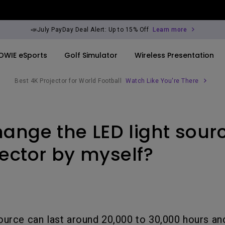
📣July PayDay Deal Alert: Up to 15% Off
Learn more
OWIE eSports
Golf Simulator
Wireless Presentation
Best 4K Projector for World Football
Watch Like You're There
By Trending Word
By Trending Word
Explore Commercia
Compatible Ac
hange the LED light sour
ook
rld
4K UHD (3840×2160)
4K(3840x2160)
Professional Ins
Monitor Arm
Short Throw
USB-C
Exhibition & Sim
ector by myself?
ook
2D, Vertical／Horizontal
With HAS
Small Business 
Keystone
Corporation
27"~28"
LED
Education
165Hz
ource can last around 20,000 to 30,000 hours a
Laser
Golf Simulator