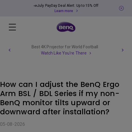
📣July PayDay Deal Alert: Up to 15% Off
Learn more
Best 4K Projector for World Football
Watch Like You're There
How can I adjust the BenQ Ergo
Arm BSL / BDL Series if my non-
BenQ monitor tilts upward or
downward after installation?
05-08-2026