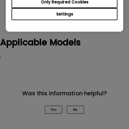
Only Required Cookies
Settings
Applicable Models
,
Was this information helpful?
Yes
No