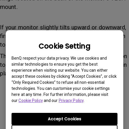
mount.
If your monitor slightly tilts upward or downward,
first turn the adjustment toward the “–” direction
to position the monitor at your desired angle.
Cookie Setting
Then turn the adjustment toward the “+” direction
BenQ respect your data privacy. We use cookies and
to increase the tension and secure the monitor in
similar technologies to ensure you get the best
experience when visiting our website. You can either
place.
accept these cookies by clicking “Accept Cookies”, or click
“Only Required Cookies” to refuse all non-essential
technologies. You can customise your cookie settings
here at any time. For further information, please visit
our
Cookie Policy
and our
Privacy Policy
.
Accept Cookies