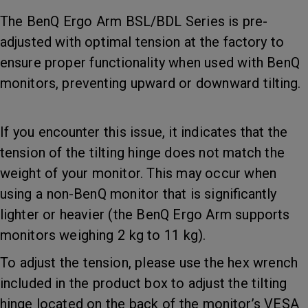
The BenQ Ergo Arm BSL/BDL Series is pre-
adjusted with optimal tension at the factory to
ensure proper functionality when used with BenQ
monitors, preventing upward or downward tilting.
If you encounter this issue, it indicates that the
tension of the tilting hinge does not match the
weight of your monitor. This may occur when
using a non-BenQ monitor that is significantly
lighter or heavier (the BenQ Ergo Arm supports
monitors weighing 2 kg to 11 kg).
To adjust the tension, please use the hex wrench
included in the product box to adjust the tilting
hinge located on the back of the monitor’s VESA