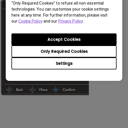
“Only Required Cookies” to refuse all non-essential
technologies. You can customise your cookie settings
here at any time. For further information, please visit
our
Cookie Policy
and our
Privacy Policy
.
Accept Cookies
Only Required Cookies
Settings