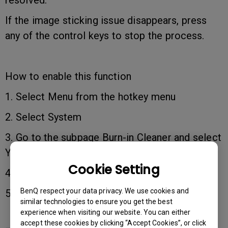
resolved.
If the image sticking issue disappears, press
any of the control keys to stop the process.
How to enable this function
1. Select Menu from the hotkey menu
2. Select System
3. Go to the subpage Burn-in Cleaner and select
YES to enable it.
Cookie Setting
4. Keep it running for around 30 minutes.
BenQ respect your data privacy. We use cookies and
5. Press any of the control keys to disable it.
similar technologies to ensure you get the best
experience when visiting our website. You can either
accept these cookies by clicking “Accept Cookies”, or click