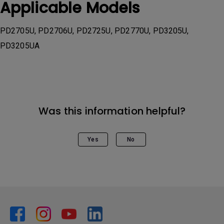
Applicable Models
PD2705U, PD2706U, PD2725U, PD2770U, PD3205U,
PD3205UA
Was this information helpful?
Yes
No