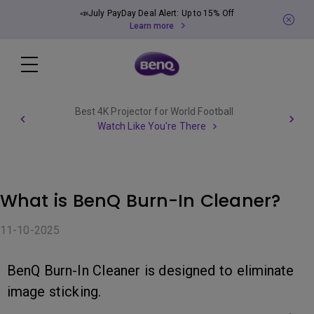
📣July PayDay Deal Alert: Up to 15% Off
Learn more
Best 4K Projector for World Football
Watch Like You're There
What is BenQ Burn-In Cleaner?
11-10-2025
BenQ Burn-In Cleaner is designed to eliminate
image sticking.