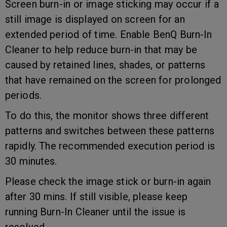
Screen burn-in or image sticking may occur if a
still image is displayed on screen for an
extended period of time. Enable BenQ Burn-In
Cleaner to help reduce burn-in that may be
caused by retained lines, shades, or patterns
that have remained on the screen for prolonged
periods.
To do this, the monitor shows three different
patterns and switches between these patterns
rapidly. The recommended execution period is
30 minutes.
Please check the image stick or burn-in again
after 30 mins. If still visible, please keep
running Burn-In Cleaner until the issue is