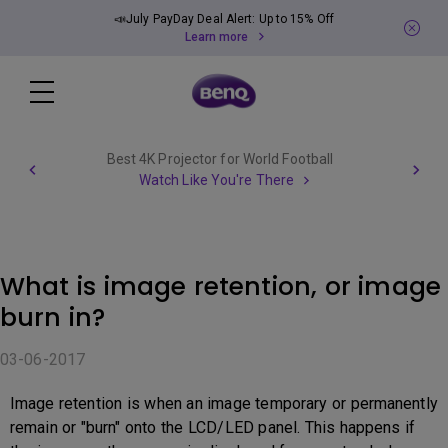
📣July PayDay Deal Alert: Up to 15% Off
Learn more
Best 4K Projector for World Football
Watch Like You're There
What is image retention, or image
burn in?
03-06-2017
Image retention is when an image temporary or permanently
remain or "burn" onto the LCD/LED panel. This happens if