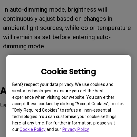
In auto-dimming mode, brightness will
continuously adjust based on changes in
ambient light sources, while color temperature
will remain as set before entering auto-
dimming mode.
Cookie Setting
BenQ respect your data privacy. We use cookies and
Applicable Models
similar technologies to ensure you get the best
experience when visiting our website. You can either
accept these cookies by clicking “Accept Cookies”, or click
LaptopBar
“Only Required Cookies” to refuse all non-essential
technologies. You can customise your cookie settings
here at any time. For further information, please visit
our
Cookie Policy
and our
Privacy Policy
.