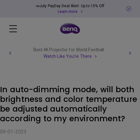
📣July PayDay Deal Alert: Up to 15% Off
Learn more
Best 4K Projector for World Football
Watch Like You're There
In auto-dimming mode, will both
brightness and color temperature
be adjusted automatically
according to my environment?
09-01-2023