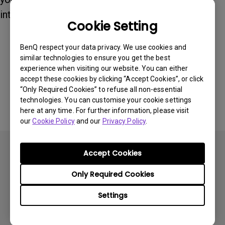
internet.
Cookie Setting
BenQ respect your data privacy. We use cookies and
Was this information helpful?
similar technologies to ensure you get the best
experience when visiting our website. You can either
accept these cookies by clicking “Accept Cookies”, or click
Yes
No
“Only Required Cookies” to refuse all non-essential
technologies. You can customise your cookie settings
here at any time. For further information, please visit
our
Cookie Policy
and our
Privacy Policy
.
Accept Cookies
Only Required Cookies
Subscribe
Settings