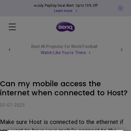
📣July PayDay Deal Alert: Up to 15% Off
Learn more
Best 4K Projector for World Football
Watch Like You're There
Can my mobile access the
internet when connected to Host?
03-07-2023
Make sure Host is connected to the ethernet if
you want to have your mobile connect to the