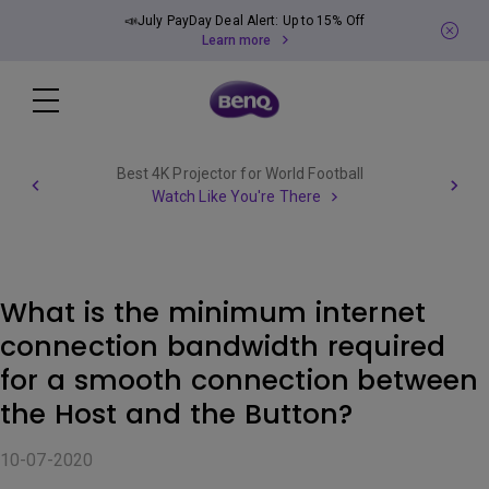
📣July PayDay Deal Alert: Up to 15% Off
Learn more
Best 4K Projector for World Football
Watch Like You're There
What is the minimum internet
connection bandwidth required
for a smooth connection between
the Host and the Button?
10-07-2020