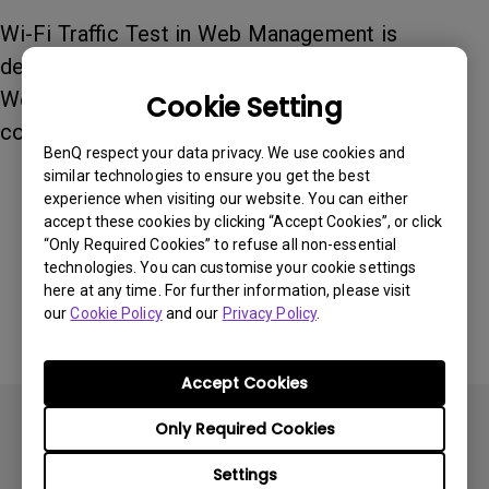
Wi-Fi Traffic Test in Web Management is
designed to help you check your internet speed.
We recommend at least 6Mbps for 1080p 60Hz
Cookie Setting
content.
BenQ respect your data privacy. We use cookies and
similar technologies to ensure you get the best
experience when visiting our website. You can either
Was this information helpful?
accept these cookies by clicking “Accept Cookies”, or click
“Only Required Cookies” to refuse all non-essential
technologies. You can customise your cookie settings
Yes
No
here at any time. For further information, please visit
our
Cookie Policy
and our
Privacy Policy
.
Accept Cookies
Only Required Cookies
Settings