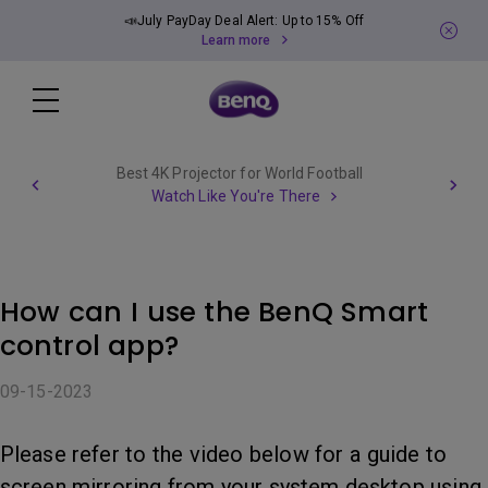
📣July PayDay Deal Alert: Up to 15% Off
Learn more
Best 4K Projector for World Football
Watch Like You're There
How can I use the BenQ Smart
control app?
09-15-2023
Please refer to the video below for a guide to
screen mirroring from your system desktop using