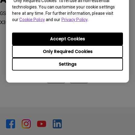
“Only Required Cookies” to refuse all non-essential
technologies. You can customise your cookie settings
GS2, GV1, GV11, GV30, TH685i, TK700STi, TK850i, V7050i,
here at any time. For further information, please visit
our
Cookie Policy
and our
Privacy Policy
.
X3000i, X3100i
Accept Cookies
Only Required Cookies
Was this information helpful?
Settings
Yes
No