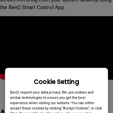
the BenQ Smart Control App.
Cookie Setting
BenQ respect your data privacy. We use cookies and
similar technologies to ensure you get the best
experience when visiting our website. You can either
accept these cookies by clicking “Accept Cookies”, or click
Applicable Models