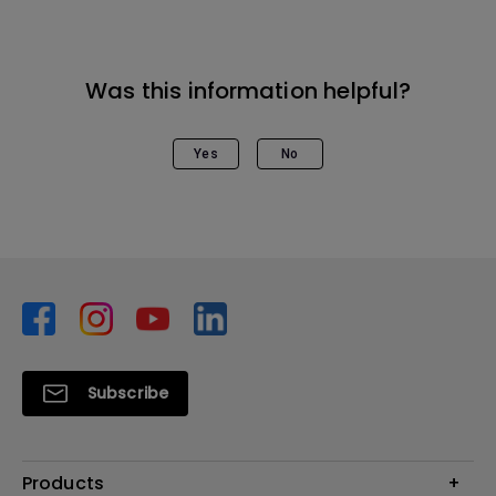
Was this information helpful?
Yes
No
Subscribe
Products