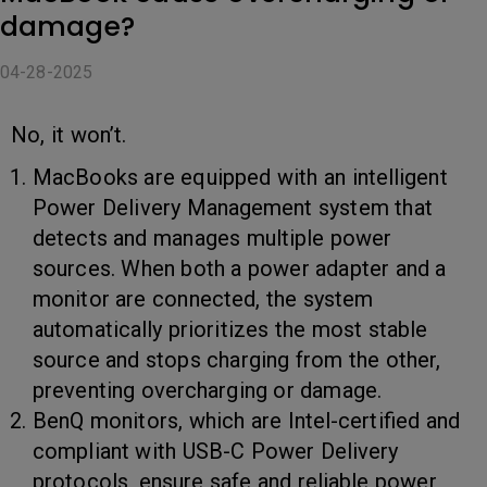
damage?
04-28-2025
No, it won’t.
MacBooks are equipped with an intelligent
Power Delivery Management system that
detects and manages multiple power
sources. When both a power adapter and a
monitor are connected, the system
automatically prioritizes the most stable
source and stops charging from the other,
preventing overcharging or damage.
BenQ monitors, which are Intel-certified and
compliant with USB-C Power Delivery
protocols, ensure safe and reliable power