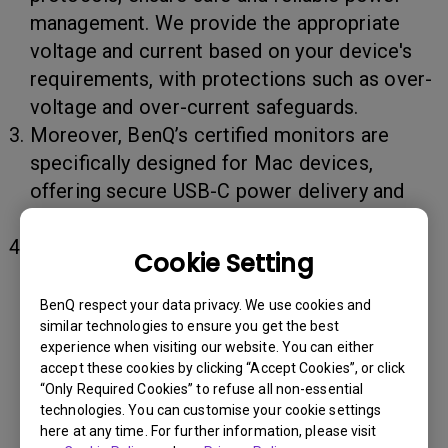
management. We provide the appropriate
voltage and current based on your device's
requirements, with protections such as over-
voltage and over-current safeguards.
Moreover, BenQ’s certified monitors are
specifically designed for Mac devices,
offering secure USB-C power delivery and
optimized display performance.
Tips for Extending MacBook Battery Life:
Cookie Setting
(1) Turn on the MacBook "
Optimized
BenQ respect your data privacy. We use cookies and
Charging
" function.
similar technologies to ensure you get the best
experience when visiting our website. You can either
(2) Use original or certified
accept these cookies by clicking “Accept Cookies”, or click
Thunderbolt/USB-C cable and power cord.
“Only Required Cookies” to refuse all non-essential
technologies. You can customise your cookie settings
It is recommended to choose certified
here at any time. For further information, please visit
(such as Apple MFi-certified or USB-IF-