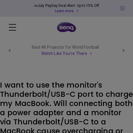
📣July PayDay Deal Alert: Up to 15% Off
Learn more
Best 4K Projector for World Football
Watch Like You're There
I want to use the monitor's
Thunderbolt/USB-C port to charge
my MacBook. Will connecting both
a power adapter and a monitor
via Thunderbolt/USB-C to a
MacBook cause overcharging or