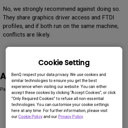
No, we strongly recommend against doing so.
They share graphics driver access and FTDI
profiles, and if both run on the same machine,
conflicts are likely.
Cookie Setting
Applicable Models
BenQ respect your data privacy. We use cookies and
similar technologies to ensure you get the best
experience when visiting our website. You can either
Palette Master Element, Palette Master Ultimate
accept these cookies by clicking “Accept Cookies”, or click
“Only Required Cookies” to refuse all non-essential
technologies. You can customise your cookie settings
here at any time. For further information, please visit
our
Cookie Policy
and our
Privacy Policy
.
Was this information helpful?