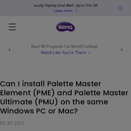
📣July PayDay Deal Alert: Up to 15% Off
Learn more
Best 4K Projector for World Football
Watch Like You're There
Can I install Palette Master
Element (PME) and Palette Master
Ultimate (PMU) on the same
Windows PC or Mac?
05-30-2023