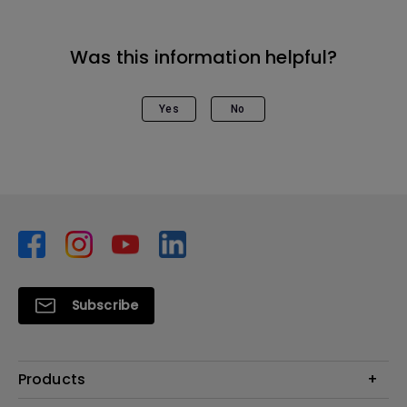
Was this information helpful?
Yes
No
Subscribe
Products