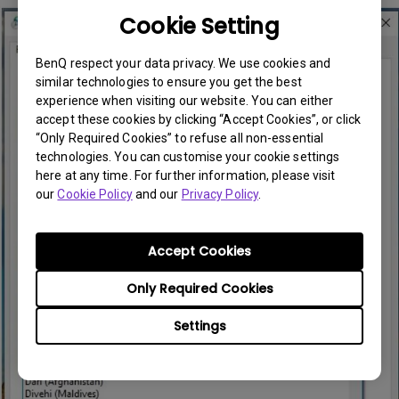
Cookie Setting
BenQ respect your data privacy. We use cookies and
similar technologies to ensure you get the best
experience when visiting our website. You can either
accept these cookies by clicking “Accept Cookies”, or click
“Only Required Cookies” to refuse all non-essential
technologies. You can customise your cookie settings
here at any time. For further information, please visit
our
Cookie Policy
and our
Privacy Policy
.
Accept Cookies
Only Required Cookies
Settings