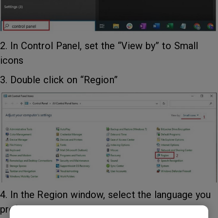
2. In Control Panel, set the “View by” to Small
icons
3. Double click on “Region”
4. In the Region window, select the language you
prefer under Format.