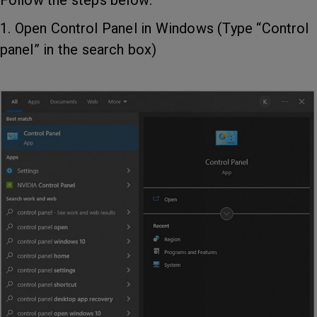
Follow the steps below:
1. Open Control Panel in Windows (Type “Control
panel” in the search box)