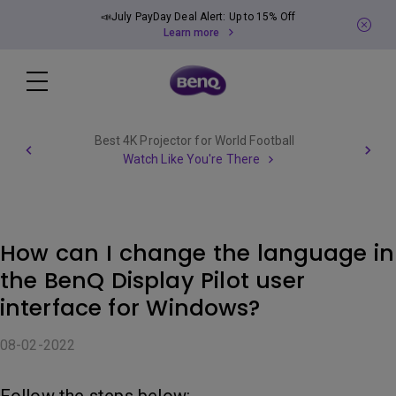
📣July PayDay Deal Alert: Up to 15% Off
Learn more
Best 4K Projector for World Football
Watch Like You're There
How can I change the language in
the BenQ Display Pilot user
interface for Windows?
08-02-2022