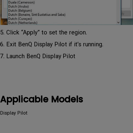
5. Click “Apply” to set the region.
6. Exit BenQ Display Pilot if it’s running.
7. Launch BenQ Display Pilot
Applicable Models
Display Pilot