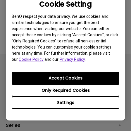
Cookie Setting
Was this information helpful?
BenQ respect your data privacy. We use cookies and
similar technologies to ensure you get the best
Yes
No
experience when visiting our website. You can either
accept these cookies by clicking “Accept Cookies”, or click
“Only Required Cookies” to refuse all non-essential
technologies. You can customise your cookie settings
here at any time. For further information, please visit
our
Cookie Policy
and our
Privacy Policy
.
Accept Cookies
Subscribe
Only Required Cookies
Settings
Products
Monitors
Series