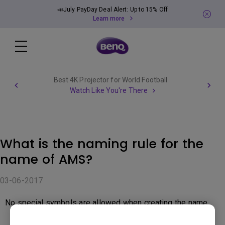
📣July PayDay Deal Alert: Up to 15% Off
Learn more
Best 4K Projector for World Football
Watch Like You're There
What is the naming rule for the
name of AMS?
03-06-2017
No special symbols are allowed when creating the name.