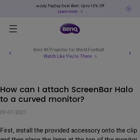
📣July PayDay Deal Alert: Up to 15% Off
Learn more
Best 4K Projector for World Football
Watch Like You're There
How can I attach ScreenBar Halo
to a curved monitor?
09-07-2021
First, install the provided accessory onto the clip
and then place the lamp at the top of the monitor