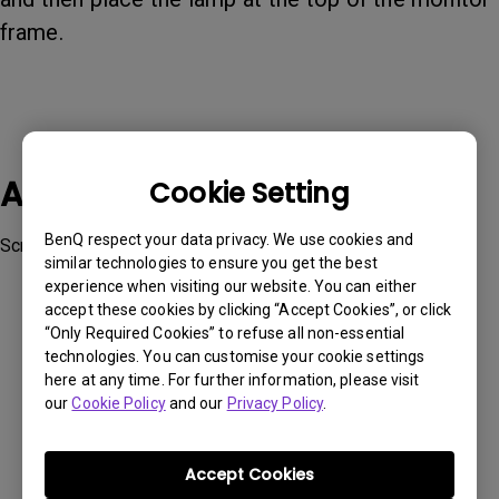
frame.
Applicable Models
Cookie Setting
BenQ respect your data privacy. We use cookies and
ScreenBar Halo
similar technologies to ensure you get the best
experience when visiting our website. You can either
accept these cookies by clicking “Accept Cookies”, or click
“Only Required Cookies” to refuse all non-essential
technologies. You can customise your cookie settings
here at any time. For further information, please visit
Was this information helpful?
our
Cookie Policy
and our
Privacy Policy
.
Yes
No
Accept Cookies