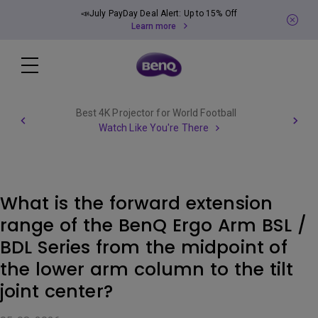
📣July PayDay Deal Alert: Up to 15% Off
Learn more
Best 4K Projector for World Football
Watch Like You're There
What is the forward extension
range of the BenQ Ergo Arm BSL /
BDL Series from the midpoint of
the lower arm column to the tilt
joint center?