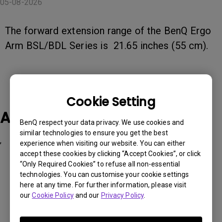
05-08-2026
The forward extension range of the BenQ Ergo
Arm BSL/BDL Series is 21.65 inches (55 cm).
Cookie Setting
Applicable Models
BenQ respect your data privacy. We use cookies and
similar technologies to ensure you get the best
,
experience when visiting our website. You can either
accept these cookies by clicking “Accept Cookies”, or click
“Only Required Cookies” to refuse all non-essential
technologies. You can customise your cookie settings
here at any time. For further information, please visit
our
Cookie Policy
and our
Privacy Policy
.
Was this information helpful?