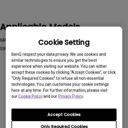
Applicable Models
MA270U, MA320U, RD280U, RD280UA, RD320U, RD320UA,
Cookie Setting
SW242Q, SW272Q, SW272U
BenQ respect your data privacy. We use cookies and
similar technologies to ensure you get the best
experience when visiting our website. You can either
accept these cookies by clicking “Accept Cookies”, or click
“Only Required Cookies” to refuse all non-essential
technologies. You can customise your cookie settings
Was this information helpful?
here at any time. For further information, please visit
our
Cookie Policy
and our
Privacy Policy
.
Yes
No
Accept Cookies
Only Required Cookies