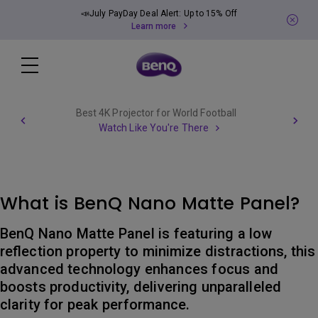
📣July PayDay Deal Alert: Up to 15% Off
Learn more
Best 4K Projector for World Football
Watch Like You're There
What is BenQ Nano Matte Panel?
BenQ Nano Matte Panel is featuring a low
reflection property to minimize distractions, this
advanced technology enhances focus and
boosts productivity, delivering unparalleled
clarity for peak performance.