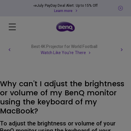
📣July PayDay Deal Alert: Up to 15% Off
Learn more
Best 4K Projector for World Football
Watch Like You're There
Why can't I adjust the brightness
or volume of my BenQ monitor
using the keyboard of my
MacBook?
To adjust the brightness or volume of your
BenQ monitor using the keyboard of your