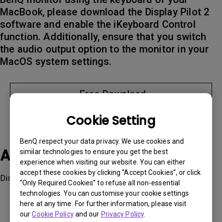
MacBook, please download the Display Pilot 2
software and enable the iKeyboard Control
function. Additionally, ensure that you switch
the audio output option to the monitor in your
MacOS system settings.
Free Download
Cookie Setting
BenQ respect your data privacy. We use cookies and
Applicable Models
similar technologies to ensure you get the best
experience when visiting our website. You can either
accept these cookies by clicking “Accept Cookies”, or click
Display Pilot 2, MA270U, MA320U
“Only Required Cookies” to refuse all non-essential
technologies. You can customise your cookie settings
here at any time. For further information, please visit
our
Cookie Policy
and our
Privacy Policy
.