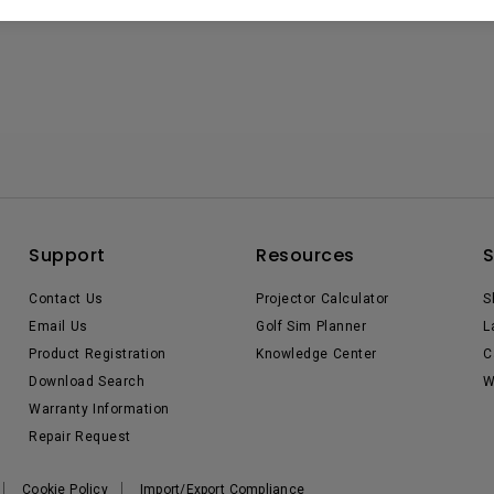
Support
Resources
Contact Us
Projector Calculator
S
Email Us
Golf Sim Planner
L
Product Registration
Knowledge Center
C
Download Search
W
Warranty Information
Repair Request
Cookie Policy
Import/Export Compliance