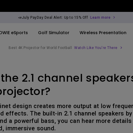
📣July PayDay Deal Alert: Up to 15% Off
Learn more
OWIE eSports
Golf Simulator
Wireless Presentation
Best 4K Projector for World Football
Watch Like You're There
By Trending Word
By Trending Word
Explore Commercia
Compatible Ac
the 2.1 channel speaker
ook
rld
4K UHD (3840×2160)
4K(3840x2160)
Professional Ins
Monitor Arm
Short Throw
USB-C
Exhibition & Sim
projector?
ook
2D, Vertical／Horizontal
With HAS
Small Business 
Keystone
Corporation
inet design creates more output at low frequen
27"~28"
 effects. The built-in 2.1 channel speakers by
LED
Education
nd a powerful bass, you can hear more details
165Hz
, immersive sound.
Laser
Golf Simulator