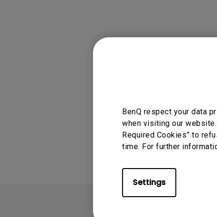
Solution
GV Series Portable Ce
Projectors
Monitors for Movie
Watching
Applicable
GV30
BenQ respect your data pr
when visiting our website.
Was this info
Required Cookies” to refu
time. For further informati
Settings