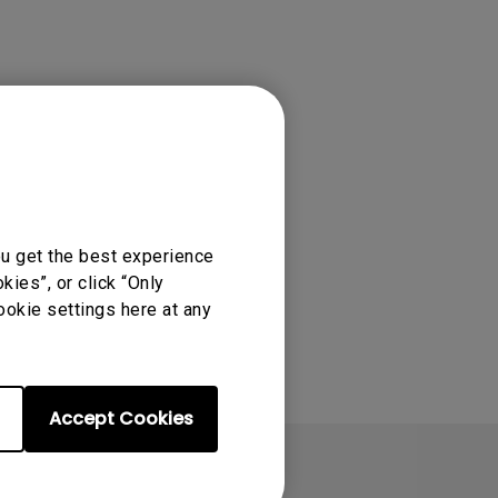
tation
ou get the best experience
ies”, or click “Only
ookie settings here at any
Accept Cookies