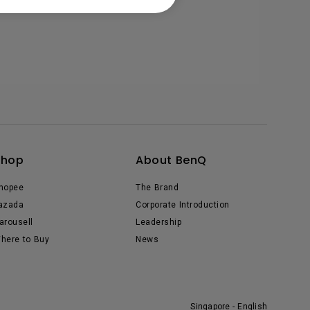
Shop
About BenQ
hopee
The Brand
azada
Corporate Introduction
arousell
Leadership
here to Buy
News
Singapore - English