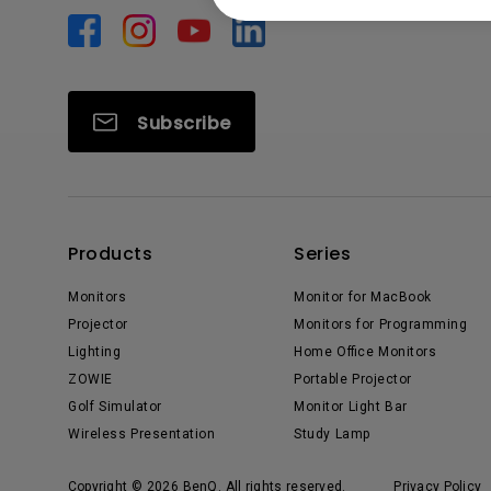
Subscribe
Products
Series
Monitors
Monitor for MacBook
Projector
Monitors for Programming
Lighting
Home Office Monitors
ZOWIE
Portable Projector
Golf Simulator
Monitor Light Bar
Wireless Presentation
Study Lamp
Copyright © 2026 BenQ. All rights reserved.
Privacy Policy