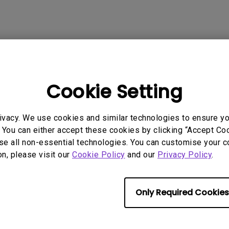
P3
iling
With Android TV
Wireless Presen
2.1 Channel Built-in
With Low Input Lag
Speakers
 Models
Cookie Setting
ivacy. We use cookies and similar technologies to ensure y
 You can either accept these cookies by clicking “Accept Cook
rmation helpful?
Yes
No
se all non-essential technologies. You can customise your c
on, please visit our
Cookie Policy
and our
Privacy Policy
.
Only Required Cookies