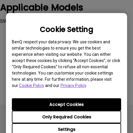
Applicable Models
SW270C, SW271C, SW272Q, SW272U
Cookie Setting
BenQ respect your data privacy. We use cookies and
similar technologies to ensure you get the best
experience when visiting our website. You can either
Was this information helpful?
accept these cookies by clicking “Accept Cookies”, or click
“Only Required Cookies” to refuse all non-essential
technologies. You can customise your cookie settings
Yes
No
here at any time. For further information, please visit
our
Cookie Policy
and our
Privacy Policy
.
Accept Cookies
Only Required Cookies
Settings