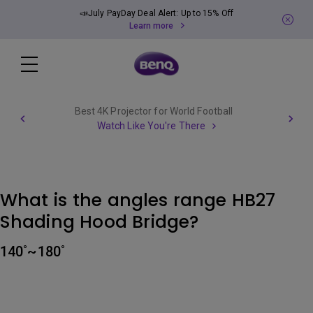
📣July PayDay Deal Alert: Up to 15% Off
Learn more
Best 4K Projector for World Football
Watch Like You're There
What is the angles range HB27
Shading Hood Bridge?
140˚~180˚