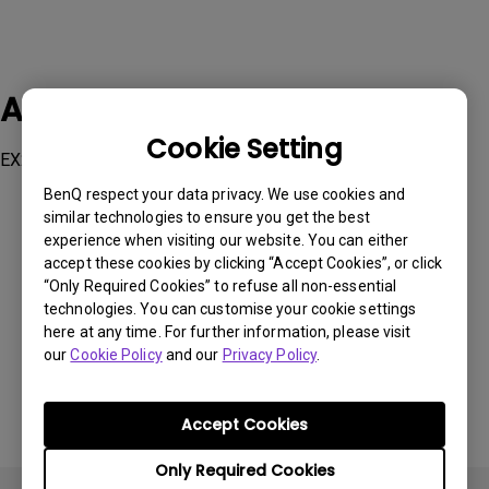
Applicable Models
Cookie Setting
EX2780Q, GW2790QT, GW3290QT
BenQ respect your data privacy. We use cookies and
similar technologies to ensure you get the best
experience when visiting our website. You can either
accept these cookies by clicking “Accept Cookies”, or click
“Only Required Cookies” to refuse all non-essential
Was this information helpful?
technologies. You can customise your cookie settings
here at any time. For further information, please visit
our
Cookie Policy
and our
Privacy Policy
.
Yes
No
Accept Cookies
Only Required Cookies