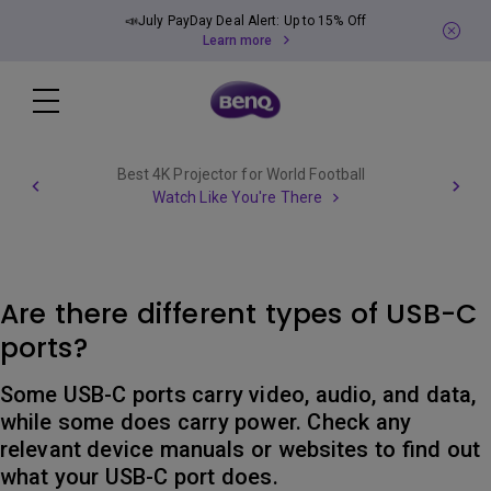
📣July PayDay Deal Alert: Up to 15% Off
Learn more
Best 4K Projector for World Football
Watch Like You're There
Are there different types of USB-C
ports?
Some USB-C ports carry video, audio, and data,
while some does carry power. Check any
relevant device manuals or websites to find out
what your USB-C port does.