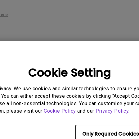
P3
iling
With Android TV
Wireless Presen
2.1 Channel Built-in
here
With Low Input Lag
Speakers
 Models
Cookie Setting
ivacy. We use cookies and similar technologies to ensure y
 You can either accept these cookies by clicking “Accept Cook
se all non-essential technologies. You can customise your c
on, please visit our
Cookie Policy
and our
Privacy Policy
.
rmation helpful?
Yes
No
Only Required Cookies