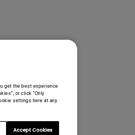
tation
ou get the best experience
ies”, or click “Only
ookie settings here at any
Accept Cookies