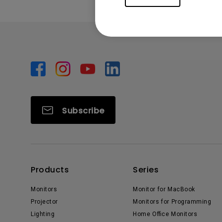
Subscribe
Products
Series
Monitors
Monitor for MacBook
Projector
Monitors for Programming
Lighting
Home Office Monitors