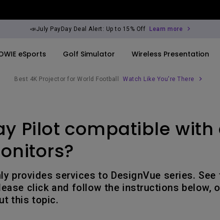
📣July PayDay Deal Alert: Up to 15% Off
Learn more
OWIE eSports
Golf Simulator
Wireless Presentation
Best 4K Projector for World Football
Watch Like You're There
By Trending Word
By Trending Word
Explore Commercia
Compatible Ac
ay Pilot compatible with 
ook
rld
4K UHD (3840×2160)
4K(3840x2160)
Professional Ins
Monitor Arm
Short Throw
USB-C
Exhibition & Sim
onitors?
ook
2D, Vertical／Horizontal
With HAS
Small Business 
Keystone
Corporation
nly provides services to DesignVue series. See
27"~28"
ease click and follow the instructions below, o
LED
Education
t this topic.
165Hz
Laser
Golf Simulator