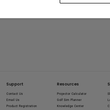
Support
Resources
Contact Us
Projector Calculator
S
Email Us
Golf Sim Planner
L
Product Registration
Knowledge Center
C