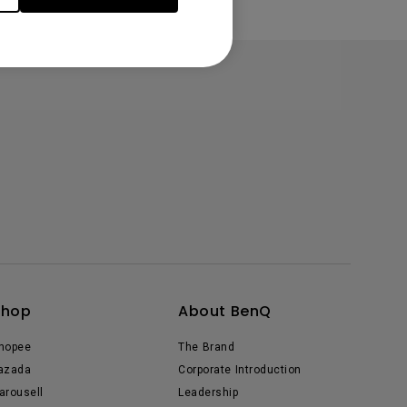
Shop
About BenQ
hopee
The Brand
azada
Corporate Introduction
arousell
Leadership