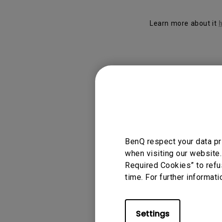
Solution
GV Series Portable Ce
Projectors
Learn more about it
Monitors for Movie
Watching
Applicable
Display Pilot
BenQ respect your data pr
when visiting our website.
Required Cookies” to refu
time. For further informati
Was this info
Settings