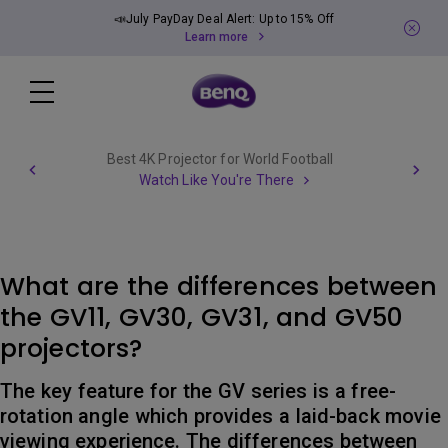
📣July PayDay Deal Alert: Up to 15% Off
Learn more
Best 4K Projector for World Football
Watch Like You're There
What are the differences between
the GV11, GV30, GV31, and GV50
projectors?
The key feature for the GV series is a free-
rotation angle which provides a laid-back movie
viewing experience. The differences between