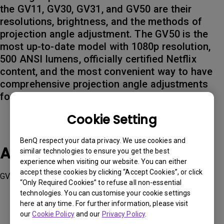
the GV11, GV30, GV31, and GV50 are their
resolutions, brightness, and the methods of
projection angle adjustment. The GV50 is the
most up-to-date model with 1080p resolution,
500 ANSI lumens, officially certified Netflix
content, and the most convenient way to have
comprehensive projection angle adjustments
for bedroom cinema enjoyment.
Cookie Setting
BenQ respect your data privacy. We use cookies and
Applicable Models
similar technologies to ensure you get the best
experience when visiting our website. You can either
accept these cookies by clicking “Accept Cookies”, or click
GV31, GV50
“Only Required Cookies” to refuse all non-essential
technologies. You can customise your cookie settings
here at any time. For further information, please visit
our
Cookie Policy
and our
Privacy Policy
.