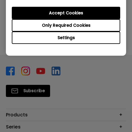
Was this information helpful?
Accept Cookies
Only Required Cookies
Yes
No
Settings
Subscribe
Products
Monitors
Series