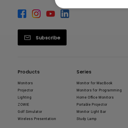
Subscribe
Products
Series
Monitors
Monitor for MacBook
Projector
Monitors for Programming
Lighting
Home Office Monitors
ZOWIE
Portable Projector
Golf Simulator
Monitor Light Bar
Wireless Presentation
Study Lamp