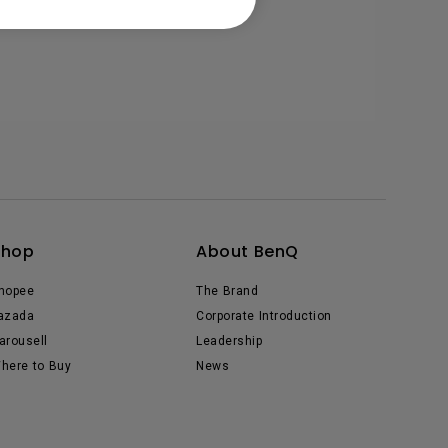
Shop
About BenQ
hopee
The Brand
azada
Corporate Introduction
arousell
Leadership
here to Buy
News