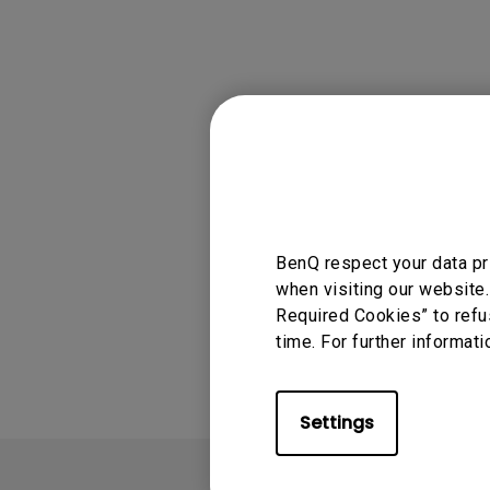
Solution
GV Series Portable Ce
Projectors
Monitors for Movie
Watching
Applicable
QS02
BenQ respect your data pr
when visiting our website.
Was this info
Required Cookies” to refu
time. For further informati
Settings