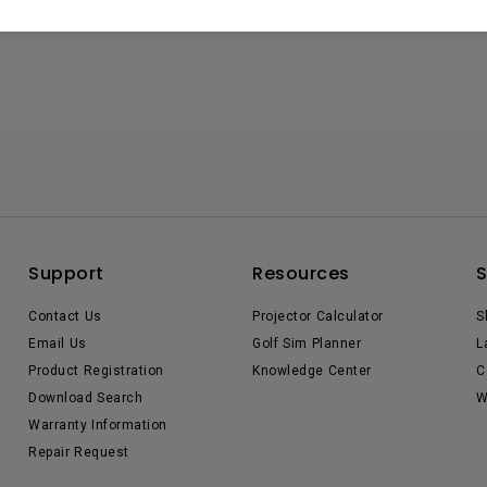
Support
Resources
Contact Us
Projector Calculator
S
Email Us
Golf Sim Planner
L
Product Registration
Knowledge Center
C
Download Search
W
Warranty Information
Repair Request