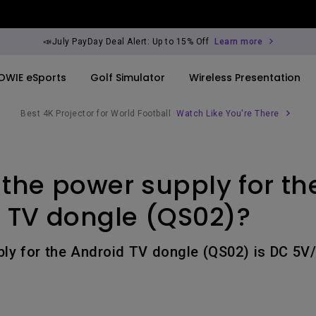
📣July PayDay Deal Alert: Up to 15% Off
Learn more
OWIE eSports
Golf Simulator
Wireless Presentation
Best 4K Projector for World Football
Watch Like You're There
By Trending Word
By Trending Word
Explore Commercia
Compatible Ac
 the power supply for th
ook
rld
4K UHD (3840×2160)
4K(3840x2160)
Professional Ins
Monitor Arm
Short Throw
USB-C
Exhibition & Sim
 TV dongle (QS02)?
ook
2D, Vertical／Horizontal
With HAS
Small Business 
Keystone
Corporation
ly for the Android TV dongle (QS02) is DC 5V/
27"~28"
LED
Education
165Hz
Laser
Golf Simulator