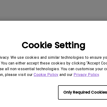
P3
iling
With Android TV
Wireless Presen
2.1 Channel Built-in
With Low Input Lag
Speakers
 Models
Cookie Setting
ivacy. We use cookies and similar technologies to ensure y
 You can either accept these cookies by clicking “Accept Cook
rmation helpful?
se all non-essential technologies. You can customise your c
Yes
No
on, please visit our
Cookie Policy
and our
Privacy Policy
.
Only Required Cookies