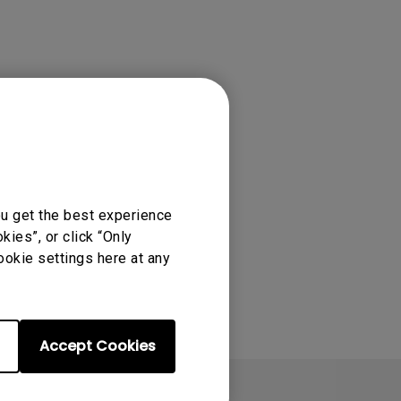
tation
ou get the best experience
ies”, or click “Only
ookie settings here at any
Accept Cookies