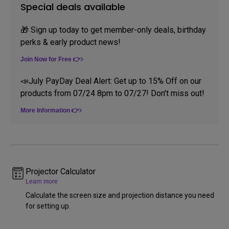
Special deals available
🎁 Sign up today to get member-only deals, birthday
perks & early product news!
Join Now for Free 👉
📣July PayDay Deal Alert: Get up to 15% Off on our
products from 07/24 8pm to 07/27! Don't miss out!
More Information 👉
Projector Calculator
Learn more
Calculate the screen size and projection distance you need
for setting up.