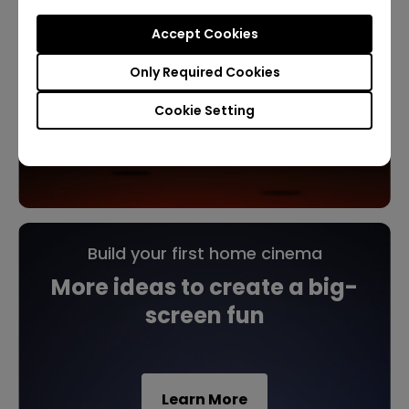
Accept Cookies
Only Required Cookies
Cookie Setting
Build your first home cinema
More ideas to create a big-
screen fun
Learn More