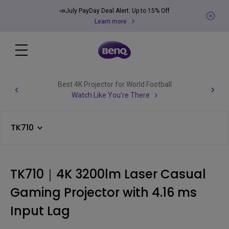
📣July PayDay Deal Alert: Up to 15% Off
Learn more
Best 4K Projector for World Football
Watch Like You're There
TK710
TK710｜4K 3200lm Laser Casual
Gaming Projector with 4.16 ms
Input Lag