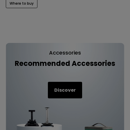
Where to buy
Accessories
Recommended Accessories
Discover