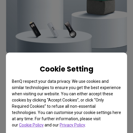
Cookie Setting
A Complete DIY Guide From BenQ
Create Your Own Video
BenQ respect your data privacy. We use cookies and
Gaming Room
similar technologies to ensure you get the best experience
when visiting our website. You can either accept these
cookies by clicking “Accept Cookies”, or click “Only
Required Cookies” to refuse all non-essential
technologies. You can customise your cookie settings here
Start Now
at any time. For further information, please visit
our
Cookie Policy
and our
Privacy Policy
.