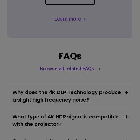
Learn more
FAQs
Browse all related FAQs
Why does the 4K DLP Technology produce
a slight high frequency noise?
In order to create smooth 4K resolution images, True
What type of 4K HDR signal is compatible
4K DLP Technology utilizes high speed pixel
displacement and the superimposition of pixels to
with the projector?
produce the 8.3 million pixels seen by the viewer. An
Learn More
end result of this process is a degree of vibration
The compatible resolution is 3840 x 2160 in pixels