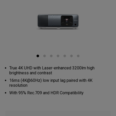
True 4K UHD with Laser-enhanced 3200lm high
brightness and contrast
16ms (4K@60Hz) low input lag paired with 4K
resolution
With 95% Rec.709 and HDR Compatibility