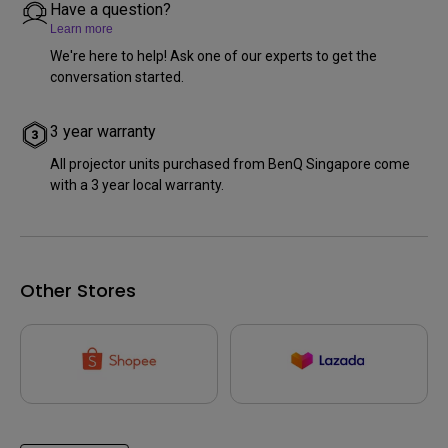
Have a question?
Learn more
We're here to help! Ask one of our experts to get the
conversation started.
3 year warranty
All projector units purchased from BenQ Singapore come
with a 3 year local warranty.
Other Stores