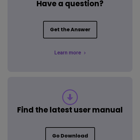
Have a question?
Get the Answer
Learn more
Find the latest user manual
Go Download