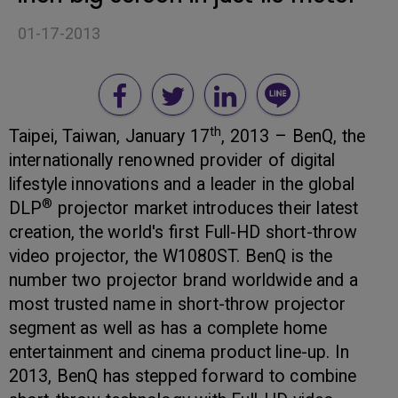
01-17-2013
th
Taipei, Taiwan, January 17
, 2013 – BenQ, the
internationally renowned provider of digital
lifestyle innovations and a leader in the global
®
DLP
projector market introduces their latest
creation, the world's first Full-HD short-throw
video projector, the W1080ST. BenQ is the
number two projector brand worldwide and a
most trusted name in short-throw projector
segment as well as has a complete home
entertainment and cinema product line-up. In
2013, BenQ has stepped forward to combine