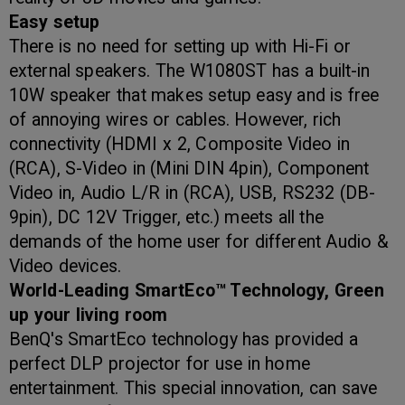
Easy setup
There is no need for setting up with Hi-Fi or
external speakers. The W1080ST has a built-in
10W speaker that makes setup easy and is free
of annoying wires or cables. However, rich
connectivity (HDMI x 2, Composite Video in
(RCA), S-Video in (Mini DIN 4pin), Component
Video in, Audio L/R in (RCA), USB, RS232 (DB-
9pin), DC 12V Trigger, etc.) meets all the
demands of the home user for different Audio &
Video devices.
World-Leading SmartEco™ Technology, Green
up your living room
BenQ's SmartEco technology has provided a
perfect DLP projector for use in home
entertainment. This special innovation, can save