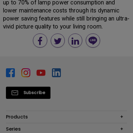
up to 70% of lamp power consumption and
lower maintenance costs through its dynamic
power saving features while still bringing an ultra-
vivid picture quality to your living room.
Subscribe
Products
Monitors
Series