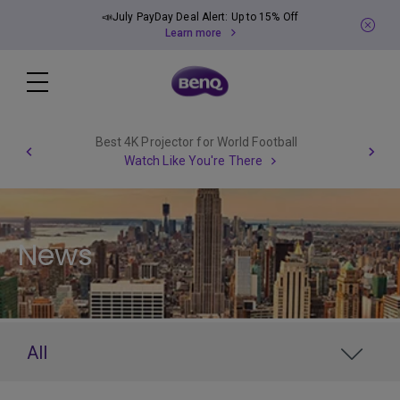
📣July PayDay Deal Alert: Up to 15% Off
Learn more
Best 4K Projector for World Football
Watch Like You're There
News
All