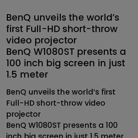
BenQ unveils the world’s
first Full-HD short-throw
video projector
BenQ W1080ST presents a
100 inch big screen in just
1.5 meter
BenQ unveils the world’s first
Full-HD short-throw video
projector
BenQ W1080ST presents a 100
inch big screen in just 1.5 meter