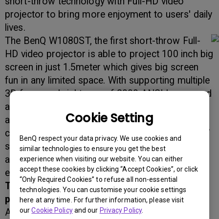
short-throw technology with Full-HD video
projector to bring more enjoyment to users' daily
lives.
The BenQ W1080ST, the first short-throw Full-
HD video projector is able to project 100 inch big
screen in just 1.5meter which gives big screen
fun in any limited space. With supporting multiple
3D forms, a brightness of 2000 ANSI lumen, and
a contrast ratio of 10,000:1, W1080ST presents
Cookie Setting
an excellent image quality. Together with Rich
connectivity including 2 HDMI ports, built-in 10W
BenQ respect your data privacy. We use cookies and
speakers and SmartEco power saving feature
similar technologies to ensure you get the best
also make W1080ST a perfect home
experience when visiting our website. You can either
accept these cookies by clicking “Accept Cookies”, or click
entertainment projector.
“Only Required Cookies” to refuse all non-essential
The world's first Full-HD short-throw video
technologies. You can customise your cookie settings
projector
here at any time. For further information, please visit
our
Cookie Policy
and our
Privacy Policy
.
As the world's first Full HD short-throw video