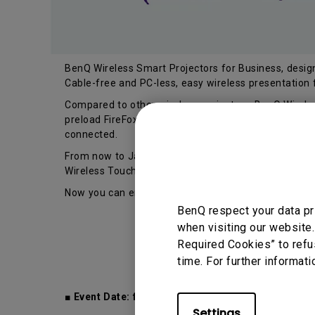
BenQ Wireless Smart Projectors for Business, designe
Cable-free and PC-less, easy wireless presentation
Compared to other wireless projectors, BenQ Wireles
preload FireFox browser, WPS OfficeSuite app, or ev
connected.
From now to Jan 31 2020, you purchase BenQ Wireles
Wireless Touch Keyboard K400 Plus (worth $69) for 
Now you can enjoy the greater ease of use for navig
BenQ respect your data pr
when visiting our website.
Required Cookies” to refu
time. For further informati
■ Event Date: from now to 31 Jan 2020
Settings