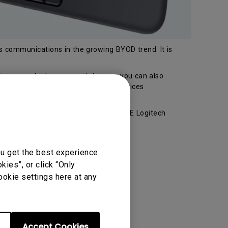
ss communications in the growing BYOD trend. It is
from your laptop or smart devices, you can also
 or Bluetooth without PC or other devices
thorized channels, you can get a FREE Logitech
r!
ou get the best experience
ies”, or click “Only
ookie settings here at any
Accept Cookies