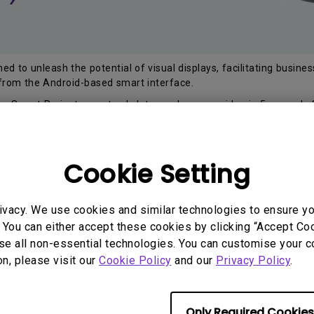
d to unleash the potential of visual displays, facilitating busine
 from the Android-based smart interface.
s Smart Projectors not only let you share your idea in 5 seconds 
en open files from thumbdrive and pair with keyboard via USB port
s Smart Projector at BenQ Brand Store or any of our selected au
Cookie Setting
a marvelous PC-less experience to pair with your Smart Projecto
ation and internet connectivity with Smart Projector!
ivacy. We use cookies and similar technologies to ensure y
 You can either accept these cookies by clicking “Accept Cook
se all non-essential technologies. You can customise your c
Buy Now
on, please visit our
Cookie Policy
and our
Privacy Policy
.
Only Required Cookies