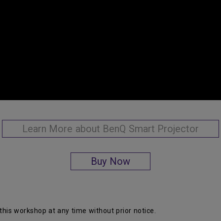
Learn More about BenQ Smart Projector
Buy Now
this workshop at any time without prior notice.