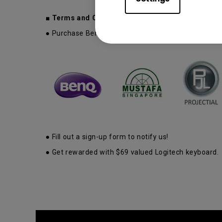
■ Terms and Conditions:
● Purchase BenQ Wireless Smart Projector at BenQ B
● Fill out a sign-up form to notify us!
● Get rewarded with $69 valued Logitech keyboard.