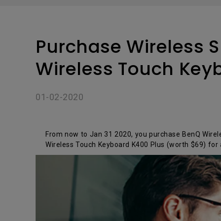
Solution
GV Series Portable Ce
Projectors
Monitors for Movie
Watching
Purchase Wireless S
Wireless Touch Key
01-02-2020
From now to Jan 31 2020, you purchase BenQ Wireles
Wireless Touch Keyboard K400 Plus (worth $69) for 