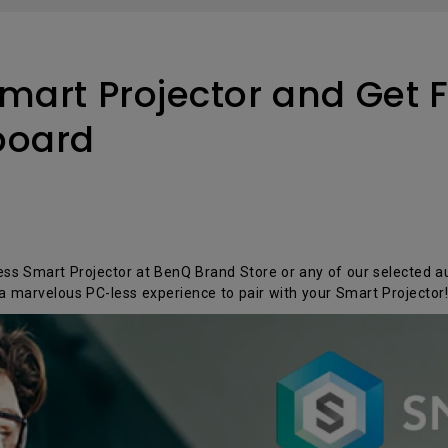
P3
iling
With Android TV
Wireless Presen
2.1 Channel Built-in
With Low Input Lag
Speakers
mart Projector and Get F
board
s Smart Projector at BenQ Brand Store or any of our selected au
a marvelous PC-less experience to pair with your Smart Projecto