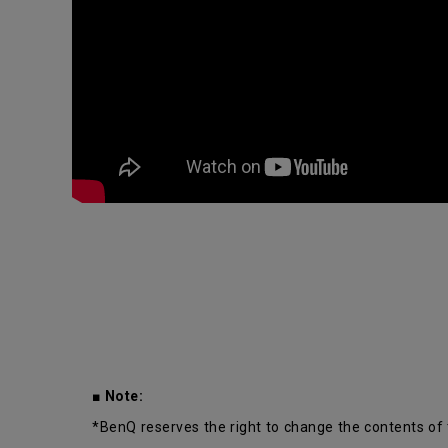
■ Note:
*BenQ reserves the right to change the contents of 