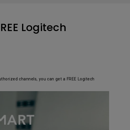
tation
REE Logitech
thorized channels, you can get a FREE Logitech
r!