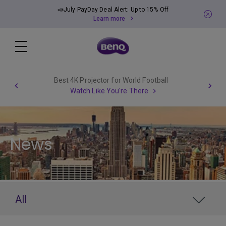
📣July PayDay Deal Alert: Up to 15% Off
Learn more
Best 4K Projector for World Football
Watch Like You're There
News
All