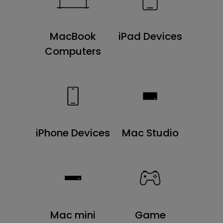
MacBook
iPad Devices
Computers
iPhone Devices
Mac Studio
Mac mini
Game