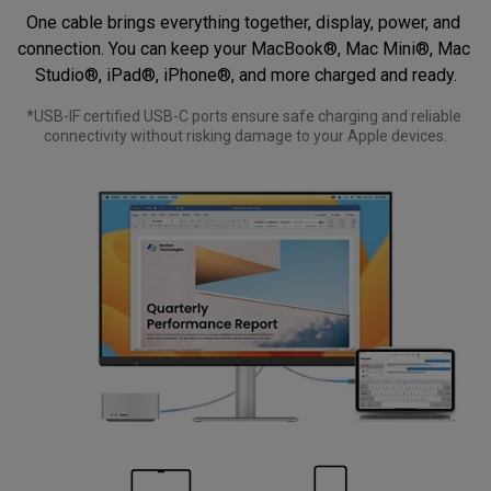
One cable brings everything together, display, power, and 
connection. You can keep your MacBook®, Mac Mini®, Mac 
Studio®, iPad®, iPhone®, and more charged and ready.
*USB-IF certified USB-C ports ensure safe charging and reliable 
connectivity without risking damage to your Apple devices.