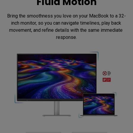
Fluid Motion
Bring the smoothness you love on your MacBook to a 32-
inch monitor, so you can navigate timelines, play back 
movement, and refine details with the same immediate 
response.