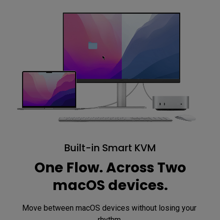
Built-in Smart KVM
One Flow. Across Two
macOS devices.
Move between macOS devices without losing your 
rhythm.
