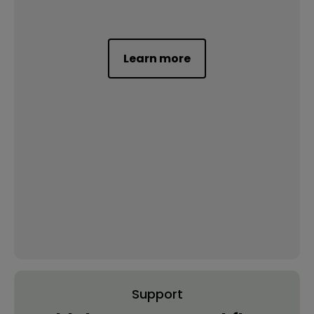
Learn more
Support