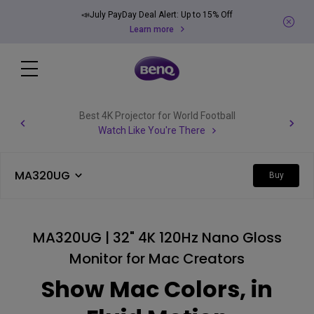
📣July PayDay Deal Alert: Up to 15% Off
Learn more
Best 4K Projector for World Football
Watch Like You're There
MA320UG
Buy
MA320UG | 32" 4K 120Hz Nano Gloss
Monitor for Mac Creators
Show Mac Colors, in