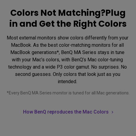
Colors Not Matching?Plug
in and Get the Right Colors
Most external monitors show colors differently from your 
MacBook. As the best color-matching monitors for all 
MacBook generations*, BenQ MA Series stays in tune 
with your Mac’s colors, with BenQ’s Mac color-tuning 
technology and a wide P3 color gamut. No surprises. No 
second guesses. Only colors that look just as you 
intended. 
*Every BenQ MA Series monitor is tuned for all Mac generations.
How BenQ reproduces the Mac Colors