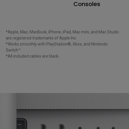
Consoles
*Apple, Mac, MacBook, iPhone, iPad, Mac mini, and Mac Studio 
are registered trademarks of Apple Inc.

*Works smoothly with PlayStation®, Xbox, and Nintendo 
Switch™.

*All included cables are black. 
