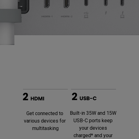
Built-in 35W and 15W 
Get connected to 
USB-C ports keep 
various devices for 
your devices 
multitasking
charged* and your 