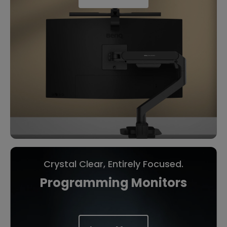
Crystal Clear, Entirely Focused.
Programming Monitors