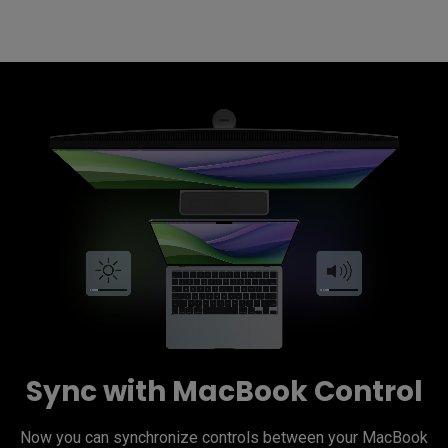
Sync with MacBook Control
Now you can synchronize controls between your MacBook 