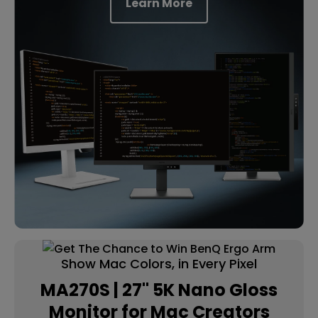
Learn More
Show Mac Colors, in Every Pixel
MA270S | 27" 5K Nano Gloss
Monitor for Mac Creators