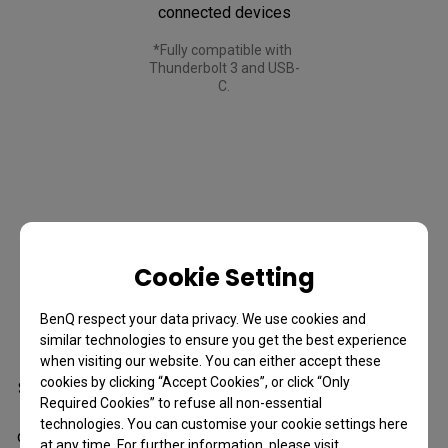
connected devices
*Fully compatible with 
Thunderbolt 3 and USB-
C.
Cookie Setting
Daisy Chain
BenQ respect your data privacy. We use cookies and
Expand Your Vision
similar technologies to ensure you get the best experience
when visiting our website. You can either accept these
cookies by clicking “Accept Cookies”, or click “Only
See more of your timeline, your creative space, your world. 
Required Cookies” to refuse all non-essential
Daisy Chain spans your work across dual 4K displays, 
technologies. You can customise your cookie settings here
delivering smooth 120Hz performance on both screens for 
at any time. For further information, please visit