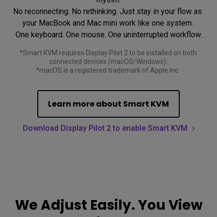
No reconnecting. No rethinking. Just stay in your flow as 
your MacBook and Mac mini work like one system. 

*Smart KVM requires Display Pilot 2 to be installed on both 
connected devices (macOS/Windows).

*macOS is a registered trademark of Apple Inc. 
Learn more about Smart KVM
Download Display Pilot 2 to enable Smart KVM
We Adjust Easily. You View