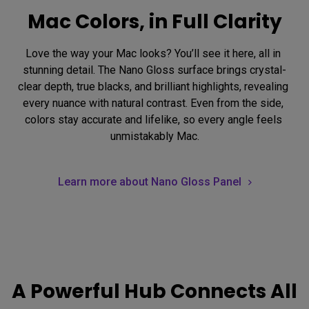
Mac Colors, in Full Clarity
Love the way your Mac looks? You’ll see it here, all in 
stunning detail. The Nano Gloss surface brings crystal-
clear depth, true blacks, and brilliant highlights, revealing 
every nuance with natural contrast. Even from the side, 
colors stay accurate and lifelike, so every angle feels 
unmistakably Mac.
Learn more about Nano Gloss Panel
A Powerful Hub Connects All