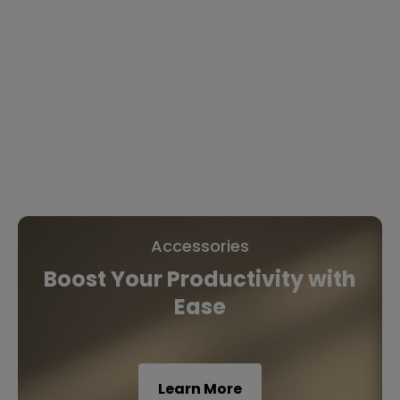
Accessories
Boost Your Productivity with
Ease
Learn More