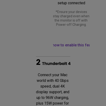
setup connected
 *Ensure your devices 
stay charged even when 
the monitor is off with 
Power-off Charging.
Learn how to enable this feature
Connect your Mac 
world with 40 Gbps 
speed, dual 4K 
display support, and 
up to 96W charging, 
plus 15W power for 