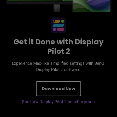
Get it Done with Display
Pilot 2
Experience Mac-like simplified settings with BenQ 
Display Pilot 2 software.
Download Now
See how Display Pilot 2 benefits you