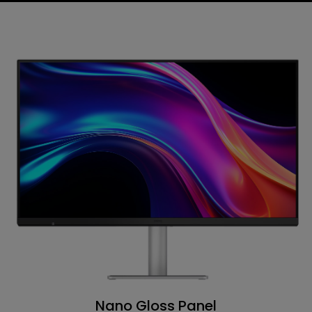
Nano Gloss Panel