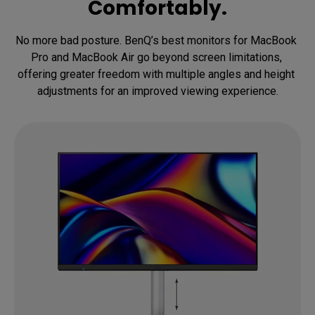
Comfortably.
No more bad posture. BenQ’s best monitors for MacBook 
Pro and MacBook Air go beyond screen limitations, 
offering greater freedom with multiple angles and height 
adjustments for an improved viewing experience.