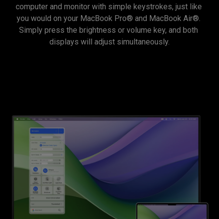
computer and monitor with simple keystrokes, just like 
you would on your MacBook Pro® and MacBook Air®. 
Simply press the brightness or volume key, and both 
displays will adjust simultaneously.