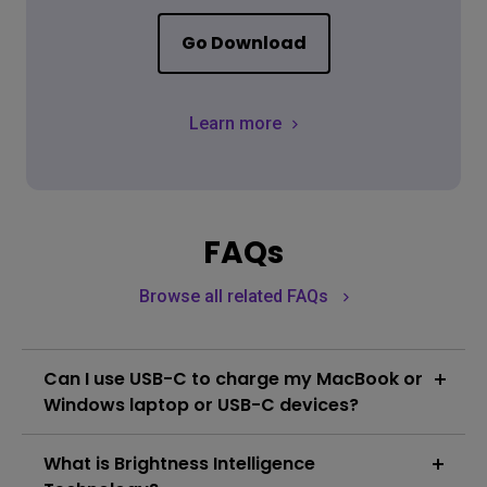
Go Download
Learn more
FAQs
Browse all related FAQs
Can I use USB-C to charge my MacBook or
Windows laptop or USB-C devices?
The monitor's USB-C port delivers 90W which is
What is Brightness Intelligence
sufficient for MacBook/ Windows laptops /USB-C
devices. However, you still need to check if your