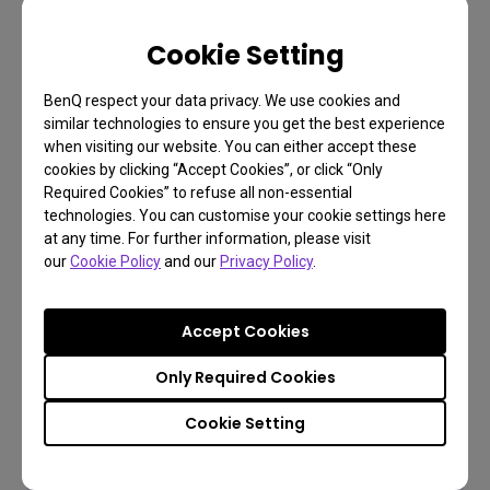
FAQ
Cookie Setting
Have a question?
BenQ respect your data privacy. We use cookies and
similar technologies to ensure you get the best experience
when visiting our website. You can either accept these
Get the Answer
cookies by clicking “Accept Cookies”, or click “Only
Required Cookies” to refuse all non-essential
technologies. You can customise your cookie settings here
at any time. For further information, please visit
Learn more
our
Cookie Policy
and our
Privacy Policy
.
Accept Cookies
Only Required Cookies
Cookie Setting
Find the latest user manual