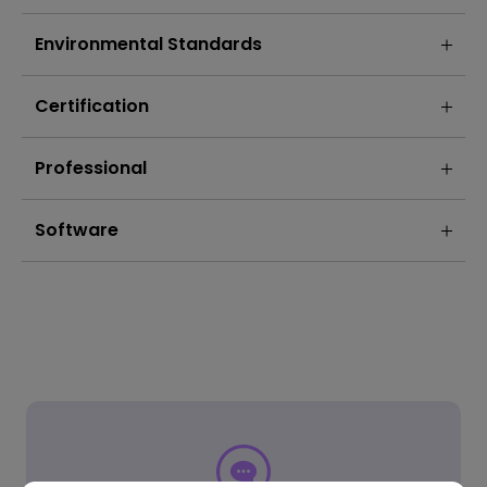
Environmental Standards
Certification
Professional
Software