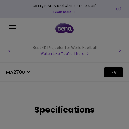
📣July PayDay Deal Alert: Up to 15% Off
Learn more
Best 4K Projector for World Football
Watch Like You're There
MA270U
Buy
Specifications