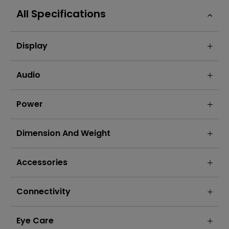
All Specifications
Display
Audio
Power
Dimension And Weight
Accessories
Connectivity
Eye Care