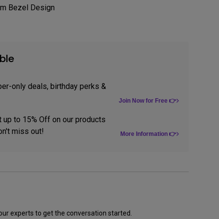
im Bezel Design
tation
ble
er-only deals, birthday perks &
Join Now for Free 👉
t up to 15% Off on our products
n't miss out!
More Information 👉
our experts to get the conversation started.