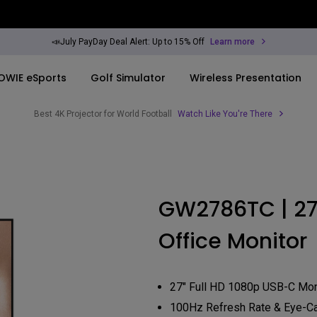
📣July PayDay Deal Alert: Up to 15% Off
Learn more
OWIE eSports
Golf Simulator
Wireless Presentation
Best 4K Projector for World Football
Watch Like You're There
By Trending Word
By Trending Word
Explore Commercia
Compatible Ac
ook
rld
4K UHD (3840×2160)
4K(3840x2160)
Professional Ins
Monitor Arm
GW2786TC | 27
Short Throw
USB-C
Exhibition & Sim
ook
Office Monitor
2D, Vertical／Horizontal
With HAS
Small Business 
Keystone
Corporation
27"~28"
LED
Education
27" Full HD 1080p USB-C Mon
165Hz
Laser
100Hz Refresh Rate & Eye-C
Golf Simulator