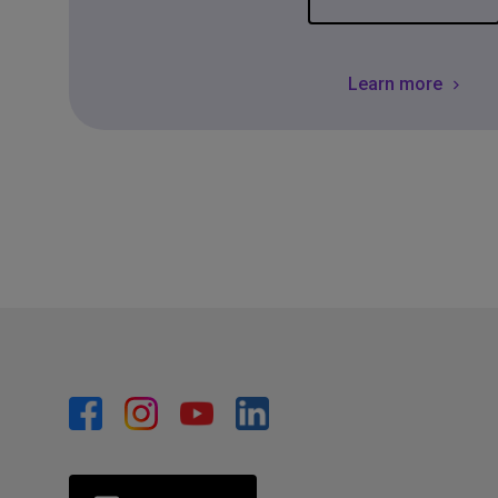
Learn more