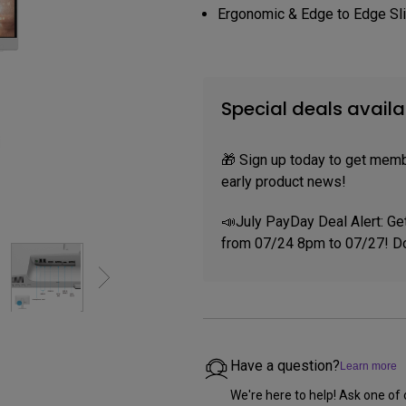
P3
Ergonomic & Edge to Edge Sl
iling
With Android TV
Wireless Presen
2.1 Channel Built-in
With Low Input Lag
Speakers
Special deals availa
🎁 Sign up today to get memb
early product news!
📣July PayDay Deal Alert: Ge
from 07/24 8pm to 07/27! Do
Have a question?
Learn more
We're here to help! Ask one of 