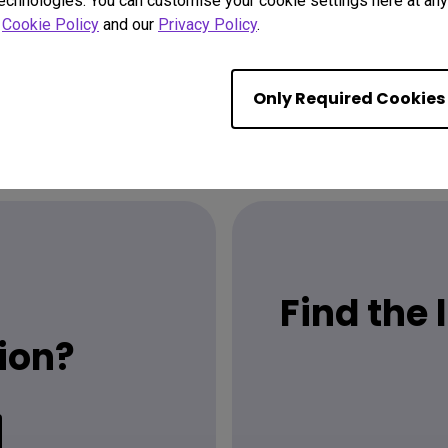
technologies. You can customise your cookie settings here at any 
r
Cookie Policy
and our
Privacy Policy
.
Only Required Cookies
Find the
ion?