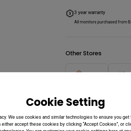
3 year warranty
All monitors purchased from B
Other Stores
Cookie Setting
Where to buy
acy. We use cookies and similar technologies to ensure you get
n either accept these cookies by clicking “Accept Cookies”, or c