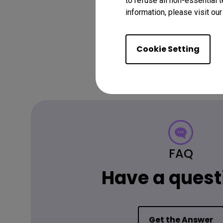
to refuse all non-essential 
information, please visit ou
Cookie Setting
FAQ
Have a quest
Get the Answer