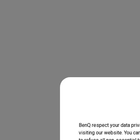
BenQ respect your data priv
visiting our website. You ca