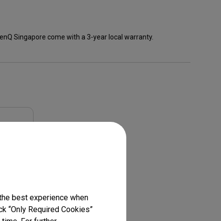
enQ Singapore come with a 3-year local warranty.
 the best experience when
lick “Only Required Cookies”