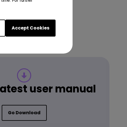
time. For further
Accept Cookies
 latest user manual
Go Download