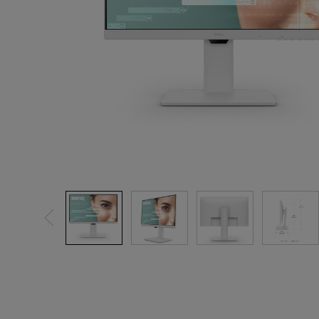
Solution
GV Series Portable Ce
Projectors
Monitors for Movie
Watching