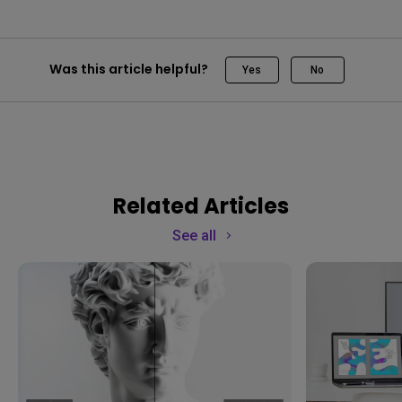
Was this article helpful?
Yes
No
Related Articles
See all