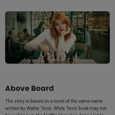
Above Board
The story is based on a novel of the same name
written by Walter Tevis. While Tevis’ book may not