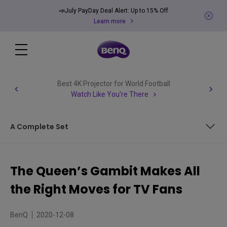
📣July PayDay Deal Alert: Up to 15% Off
Learn more
Best 4K Projector for World Football
Watch Like You're There
A Complete Set
Above Board
The Queen’s Gambit Makes All
A Presentation Checkmate
the Right Moves for TV Fans
A Complete Set
BenQ
2020-12-08