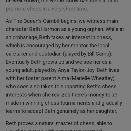
be well known, the Netflix show has done a lot to
promote chess in a very short time
.
As The Queen’s Gambit begins, we witness main
character Beth Harmon as a young orphan. While at
an orphanage, Beth takes an interest in chess,
which is encouraged by her mentor, the local
caretaker and custodian (played by Bill Camp).
Eventually Beth grows up and we see her as a
young adult, played by Anya Taylor-Joy. Beth lives
with her foster parent Alma (Marielle Wheatley),
who soon also takes to supporting Beth’s chess
interests when she realizes there’s money to be
made in winning chess tournaments and gradually
learns to accept Beth genuinely as her daughter.
Beth proves a natural master of chess, able to