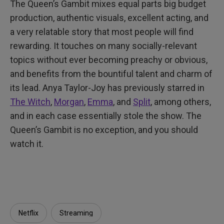
The Queen’s Gambit mixes equal parts big budget
production, authentic visuals, excellent acting, and
a very relatable story that most people will find
rewarding. It touches on many socially-relevant
topics without ever becoming preachy or obvious,
and benefits from the bountiful talent and charm of
its lead. Anya Taylor-Joy has previously starred in
The Witch
,
Morgan
,
Emma
, and
Split
, among others,
and in each case essentially stole the show. The
Queen’s Gambit is no exception, and you should
watch it.
Netflix
Streaming