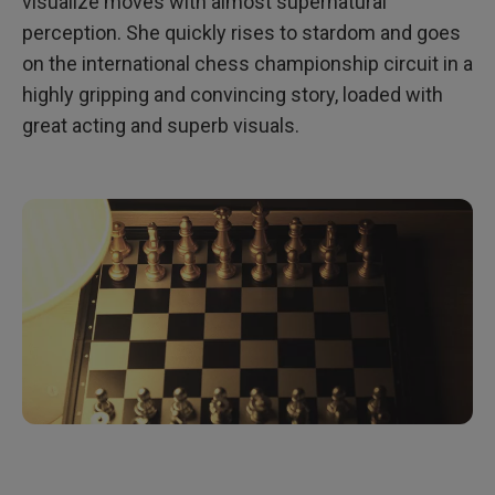
visualize moves with almost supernatural
perception. She quickly rises to stardom and goes
on the international chess championship circuit in a
highly gripping and convincing story, loaded with
great acting and superb visuals.