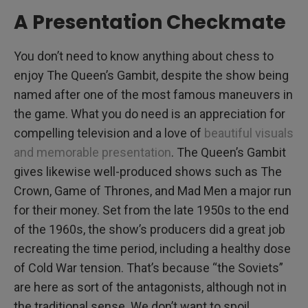
A Presentation Checkmate
You don’t need to know anything about chess to
enjoy The Queen’s Gambit, despite the show being
named after one of the most famous maneuvers in
the game. What you do need is an appreciation for
compelling television and a love of
beautiful visuals
and memorable presentation
. The Queen’s Gambit
gives likewise well-produced shows such as The
Crown, Game of Thrones, and Mad Men a major run
for their money. Set from the late 1950s to the end
of the 1960s, the show’s producers did a great job
recreating the time period, including a healthy dose
of Cold War tension. That’s because “the Soviets”
are here as sort of the antagonists, although not in
the traditional sense. We don’t want to spoil