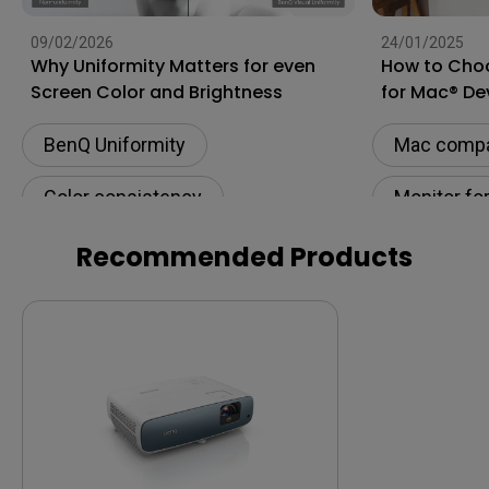
09/02/2026
24/01/2025
Why Uniformity Matters for even
How to Choo
Screen Color and Brightness
for Mac® De
BenQ Uniformity
Mac compat
Color consistency
Monitor fo
Color Accuracy
Connectivi
Recommended Products
Color Accu
M-book m