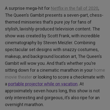
A surprise mega-hit for
Netflix in the fall of 2020
,
The Queen’s Gambit presents a seven-part, chess-
themed miniseries that’s pure joy for fans of
stylish, lavishly-produced television content. The
show was created by Scott Frank, with incredible
cinematography by Steven Meizler. Combining
spectacular set designs with snazzy costumes,
makeup, and background location art, The Queen’s
Gambit will wow you. And that’s whether you’re
sitting down for a cinematic marathon in your
home
movie theater
or looking to score a checkmate with
a
portable projector while on vacation
. At
approximately seven hours long, this show is not
only interesting and gorgeous, it’s also ripe for an
overnight marathon.