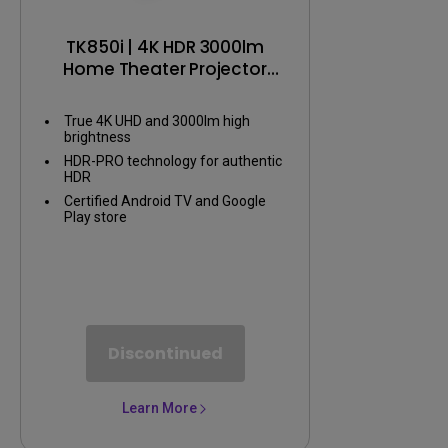
TK850i | 4K HDR 3000lm
Home Theater Projector
with Android TV
True 4K UHD and 3000lm high
brightness
HDR-PRO technology for authentic
HDR
Certified Android TV and Google
Play store
Discontinued
Learn More