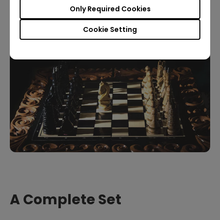
the resolution you can watch it in
, the better. But
Only Required Cookies
the show looks great in any case.
Cookie Setting
A Complete Set