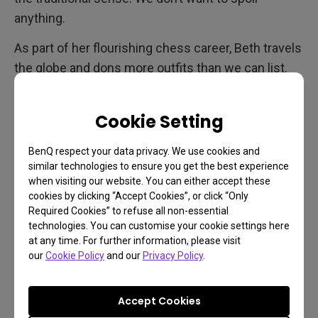
anything.
As part of her flourishing chess career, Beth travels
the globe and dons more outfits than we can list.
Every location and every piece of clothing appears
with vivid, faithful detail. And that’s saying a lot,
Cookie Setting
because even though Beth may be in Mexico City,
New York, or Moscow, the production was filmed
BenQ respect your data privacy. We use cookies and
almost entirely in suburban Toronto and somewhat
similar technologies to ensure you get the best experience
when visiting our website. You can either accept these
in Berlin. Which goes to show how well made this
cookies by clicking “Accept Cookies”, or click “Only
miniseries is. If you’re a fashion fan you’ll love all
Required Cookies” to refuse all non-essential
the various couture Beth and her assembly of
technologies. You can customise your cookie settings here
at any time. For further information, please visit
friends wear, with notable mention going to
our
Cookie Policy
and our
Privacy Policy
.
cowboy-esque competitor and ally Benny Watts
(Thomas Brodie-Sangster). There’s so much
Accept Cookies
texture and detail in The Queen’s Gambit,
the higher