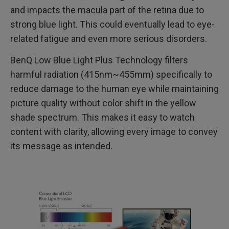
and impacts the macula part of the retina due to
strong blue light. This could eventually lead to eye-
related fatigue and even more serious disorders.
BenQ Low Blue Light Plus Technology filters
harmful radiation (415nm~455mm) specifically to
reduce damage to the human eye while maintaining
picture quality without color shift in the yellow
shade spectrum. This makes it easy to watch
content with clarity, allowing every image to convey
its message as intended.