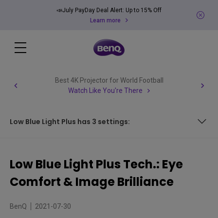
📣July PayDay Deal Alert: Up to 15% Off
Learn more
Best 4K Projector for World Football
Watch Like You're There
Low Blue Light Plus has 3 settings:
Low Blue Light Plus has 3 settings:
Low Blue Light Plus Tech.: Eye
Comfort & Image Brilliance
BenQ
2021-07-30