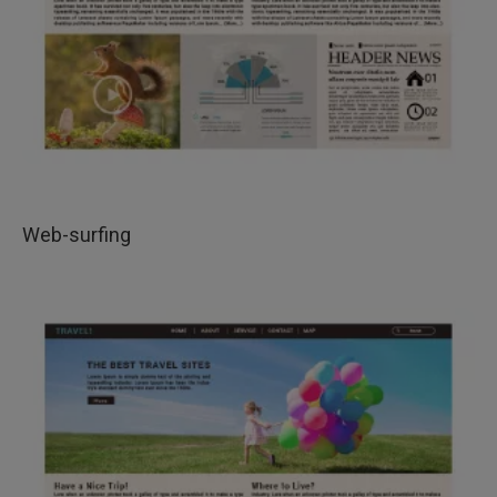
Web-surfing