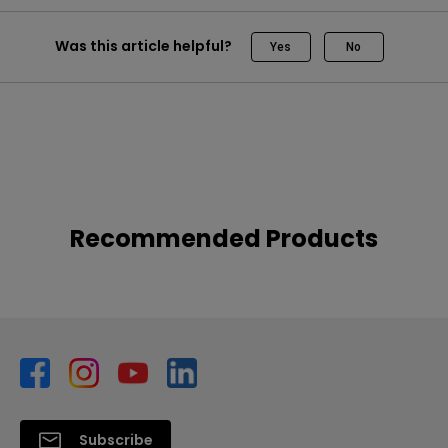
Was this article helpful?
Yes
No
Recommended Products
Subscribe