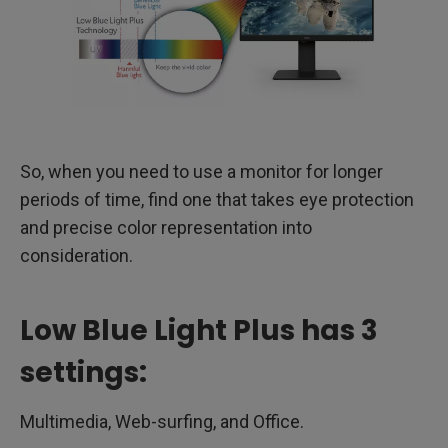
So, when you need to use a monitor for longer
periods of time, find one that takes eye protection
and precise color representation into
consideration.
Low Blue Light Plus has 3
settings:
Multimedia, Web-surfing, and Office.