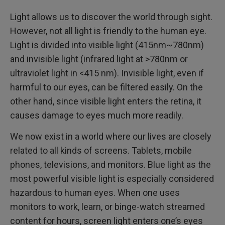
Light allows us to discover the world through sight.
However, not all light is friendly to the human eye.
Light is divided into visible light (415nm~780nm)
and invisible light (infrared light at >780nm or
ultraviolet light in <415 nm). Invisible light, even if
harmful to our eyes, can be filtered easily. On the
other hand, since visible light enters the retina, it
causes damage to eyes much more readily.
We now exist in a world where our lives are closely
related to all kinds of screens. Tablets, mobile
phones, televisions, and monitors. Blue light as the
most powerful visible light is especially considered
hazardous to human eyes. When one uses
monitors to work, learn, or binge-watch streamed
content for hours, screen light enters one’s eyes