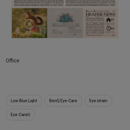
Office
Low Blue Light
BenQ Eye-Care
Eye strain
Eye-CareU