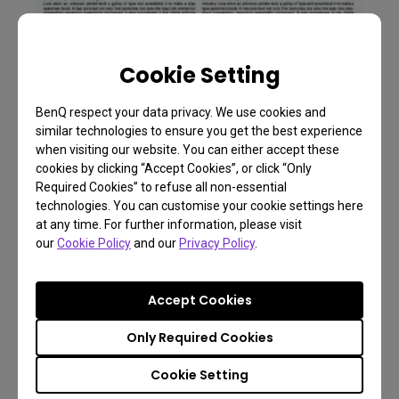
Cookie Setting
BenQ respect your data privacy. We use cookies and
similar technologies to ensure you get the best experience
when visiting our website. You can either accept these
cookies by clicking “Accept Cookies”, or click “Only
Required Cookies” to refuse all non-essential
Low Blue Light OFF
technologies. You can customise your cookie settings here
at any time. For further information, please visit
our
Cookie Policy
and our
Privacy Policy
.
Accept Cookies
Only Required Cookies
Cookie Setting