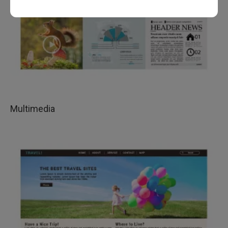
Multimedia