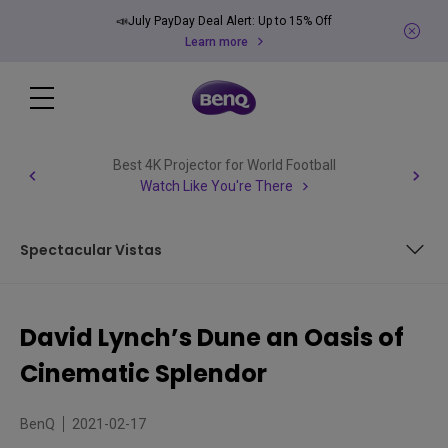
📣July PayDay Deal Alert: Up to 15% Off
Learn more
Best 4K Projector for World Football
Watch Like You're There
Spectacular Vistas
Retelling a Big Tale
David Lynch’s Dune an Oasis of
A Cast of Everyone
Cinematic Splendor
Spectacular Vistas
BenQ
2021-02-17