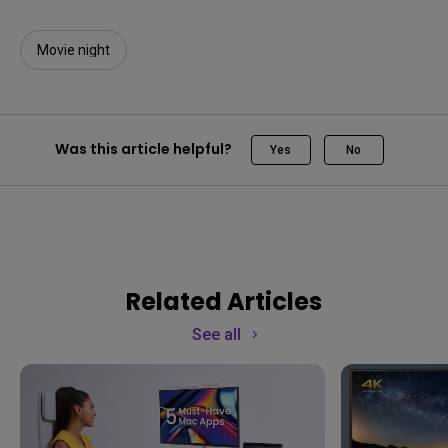
Movie night
Was this article helpful?
Yes
No
Related Articles
See all