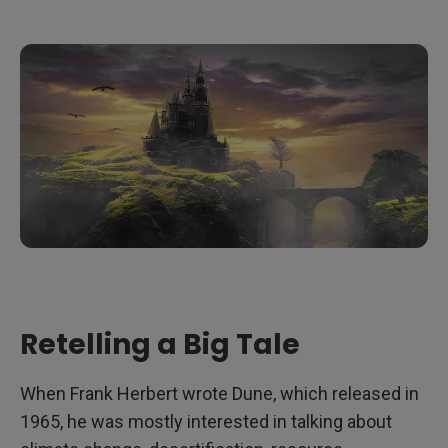
Retelling a Big Tale
When Frank Herbert wrote Dune, which released in
1965, he was mostly interested in talking about