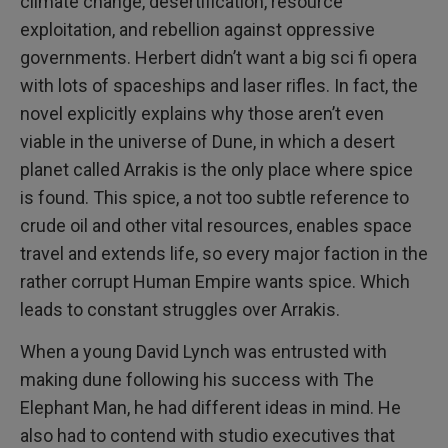
climate change, desertification, resource
exploitation, and rebellion against oppressive
governments. Herbert didn’t want a big sci fi opera
with lots of spaceships and laser rifles. In fact, the
novel explicitly explains why those aren’t even
viable in the universe of Dune, in which a desert
planet called Arrakis is the only place where spice
is found. This spice, a not too subtle reference to
crude oil and other vital resources, enables space
travel and extends life, so every major faction in the
rather corrupt Human Empire wants spice. Which
leads to constant struggles over Arrakis.
When a young David Lynch was entrusted with
making dune following his success with The
Elephant Man, he had different ideas in mind. He
also had to contend with studio executives that