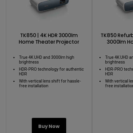
TK850 | 4K HDR 3000lm
TK850 Refurb
Home Theater Projector
3000lm H
Pro
True 4K UHD and 3000lm high
True 4K UHD a
brightness
brightness
HDR-PRO technology for authentic
HDR-PRO techn
HDR
HDR
With vertical lens shift for hassle-
With vertical le
free installation
free installatio
Buy Now