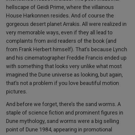
hellscape of Geidi Prime, where the villainous
House Harkonnen resides. And of course the
gorgeous desert planet Arrakis. All were realized in
very memorable ways, even if they all lead to
complaints from avid readers of the book (and
from Frank Herbert himself). That’s because Lynch
and his cinematographer Freddie Francis ended up
with something that looks very unlike what most
imagined the Dune universe as looking, but again,
that’s not a problem if you love beautiful motion
pictures.
And before we forget, there’s the sand worms. A
staple of science fiction and prominent figures in
Dune mythology, sand worms were a big selling
point of Dune 1984, appearing in promotional