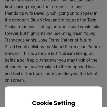
first leading role, and he formed a lifelong
friendship with David Lynch, going on to appear in
the director’s Blue Velvet and of course the Twin
Peaks franchise. Listing the whole cast would take
forever, but highlights include Sting, Sean Young,
Francesca Annis, Jose Ferrer (father of future
David Lynch collaborator Miguel Ferrer), and Patrick
Stewart. This is a movie buff’s dream lineup, as
befits a sci fi epic. Whatever you may think of the
changes the movie makes to the supposed look
and feel of the book, there’s no denying the talent
on screen.
Cookie Setting