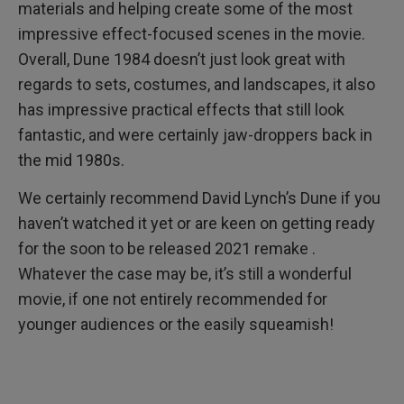
materials and helping create some of the most
impressive effect-focused scenes in the movie.
Overall, Dune 1984 doesn’t just look great with
regards to sets, costumes, and landscapes, it also
has impressive practical effects that still look
fantastic, and were certainly jaw-droppers back in
the mid 1980s.
We certainly recommend David Lynch’s Dune if you
haven’t watched it yet or are keen on getting ready
for the soon to be released 2021 remake .
Whatever the case may be, it’s still a wonderful
movie, if one not entirely recommended for
younger audiences or the easily squeamish!