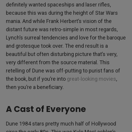
definitely wanted spaceships and laser rifles,
because this was during the height of Star Wars
mania. And while Frank Herbert’s vision of the
distant future was retro-simple in most regards,
Lynch’s surreal tendencies and love for the baroque
and grotesque took over. The end result is a
beautiful but often disturbing picture that’s very,
very different from the source material. This
retelling of Dune was off-putting to purist fans of
the book, but if you’re into
great-looking movies
,
then you’re a beneficiary.
A Cast of Everyone
Dune 1984 stars pretty much half of Hollywood
circa the early 80s. This was Kyle MacLachlan’s