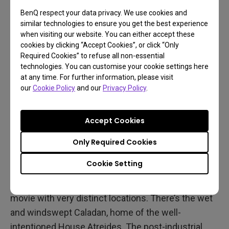
BenQ respect your data privacy. We use cookies and
similar technologies to ensure you get the best experience
when visiting our website. You can either accept these
cookies by clicking “Accept Cookies”, or click “Only
Required Cookies” to refuse all non-essential
technologies. You can customise your cookie settings here
at any time. For further information, please visit
our
Cookie Policy
and our
Privacy Policy
.
Accept Cookies
Spectacular Vistas
Only Required Cookies
There’s also no doubt Dune 1984 looks amazing to
Cookie Setting
this day, and will continue to look grand forever.
This is a beautiful, richly-layered, heavily textured
movie with very distinct locations. There’s the wet
and windswept Caladan, home of the well-
intentioned House Atreides. The post-industrial