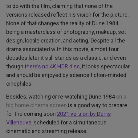
to do with the film, claiming that none of the
versions released reflect his vision for the picture.
None of that changes the reality of Dune 1984
being a masterclass of photography, makeup, set
design, locale creation, and acting. Despite all the
drama associated with this movie, almost four
decades later it still stands as a classic, and even
though
there’s no 4K HDR disc
, it looks spectacular
and should be enjoyed by science fiction-minded
cinephiles.
Besides, watching or re-watching Dune 1984
on a
big home cinema screen
is a good way to prepare
for the coming soon
2021 version by Denis
Villeneuve
, scheduled for a simultaneous
cinematic and streaming release.