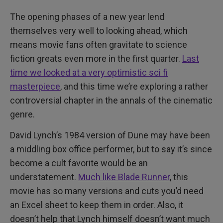
The opening phases of a new year lend
themselves very well to looking ahead, which
means movie fans often gravitate to science
fiction greats even more in the first quarter.
Last
time we looked at a very optimistic sci fi
masterpiece
, and this time we’re exploring a rather
controversial chapter in the annals of the cinematic
genre.
David Lynch’s 1984 version of Dune may have been
a middling box office performer, but to say it’s since
become a cult favorite would be an
understatement.
Much like Blade Runner
, this
movie has so many versions and cuts you’d need
an Excel sheet to keep them in order. Also, it
doesn’t help that Lynch himself doesn’t want much