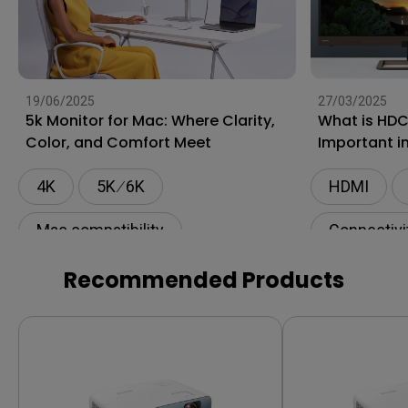
19/06/2025
27/03/2025
5k Monitor for Mac: Where Clarity,
What is HDC
Color, and Comfort Meet
Important i
4K
5K ∕ 6K
HDMI
Mac compatibility
Connectivi
Monitor for Mac
Recommended Products
BenQ AQCOLOR Technology