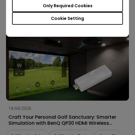
Only Required Cookies
Golf Simulator Setup
Screen Fill
Cookie Setting
14/04/2026
Craft Your Personal Golf Sanctuary: Smarter
Simulation with BenQ QP30 HDMI Wireless
Dongle