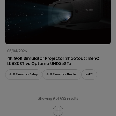
06/04/2026
4K Golf Simulator Projector Shootout : BenQ
LK830ST vs Optoma UHD35STx
Golf Simulator Setup
Golf Simulator Theater
eARC
Showing 9 of 632 results