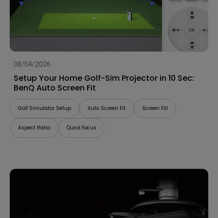
08/04/2026
Setup Your Home Golf-Sim Projector in 10 Sec:
BenQ Auto Screen Fit
Golf Simulator Setup
Auto Screen Fit
Screen Fill
Aspect Ratio
Quick Focus