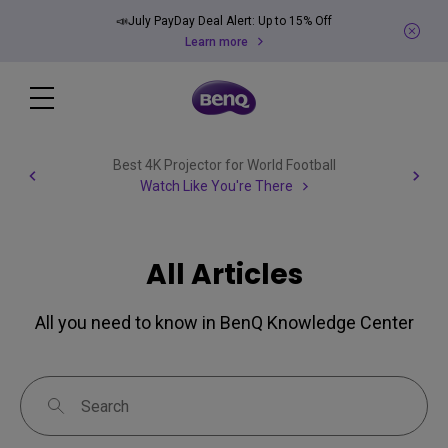
📣July PayDay Deal Alert: Up to 15% Off
Learn more
Best 4K Projector for World Football
Watch Like You're There
All Articles
All you need to know in BenQ Knowledge Center