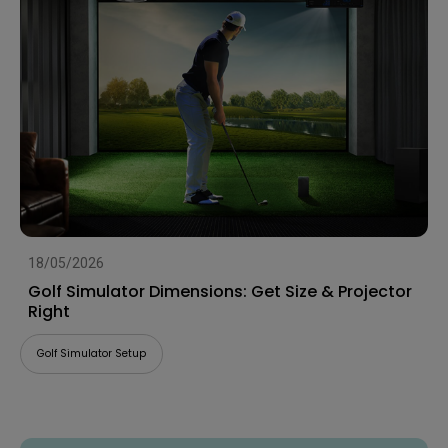
18/05/2026
Golf Simulator Dimensions: Get Size & Projector
Right
Golf Simulator Setup