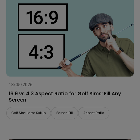
18/05/2026
16:9 vs 4:3 Aspect Ratio for Golf Sims: Fill Any
Screen
Golf Simulator Setup
Screen Fill
Aspect Ratio