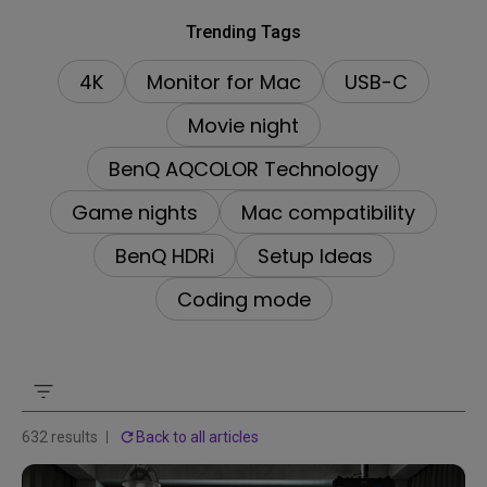
Trending Tags
4K
Monitor for Mac
USB-C
Movie night
BenQ AQCOLOR Technology
Game nights
Mac compatibility
BenQ HDRi
Setup Ideas
Coding mode
632 results
Back to all articles