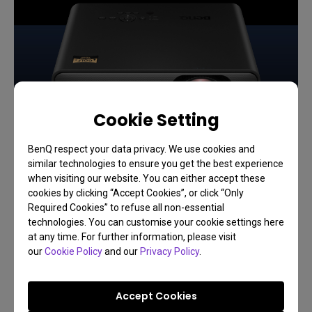
Cookie Setting
BenQ respect your data privacy. We use cookies and
similar technologies to ensure you get the best experience
when visiting our website. You can either accept these
cookies by clicking “Accept Cookies”, or click “Only
Required Cookies” to refuse all non-essential
technologies. You can customise your cookie settings here
at any time. For further information, please visit
our
Cookie Policy
and our
Privacy Policy
.
28/04/2026
The Best Golf Simulation Projector for a Floor
Mount: How to Choose & Install
Accept Cookies