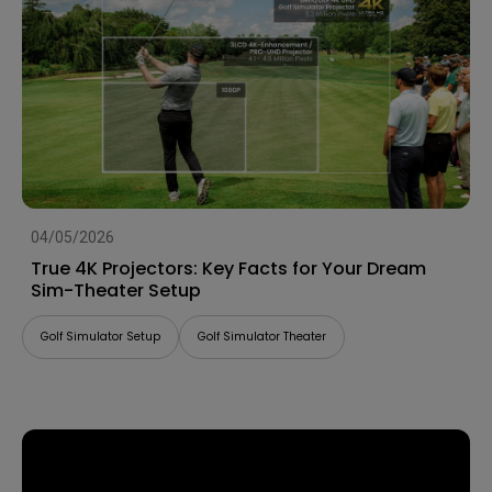
04/05/2026
True 4K Projectors: Key Facts for Your Dream
Sim-Theater Setup
Golf Simulator Setup
Golf Simulator Theater