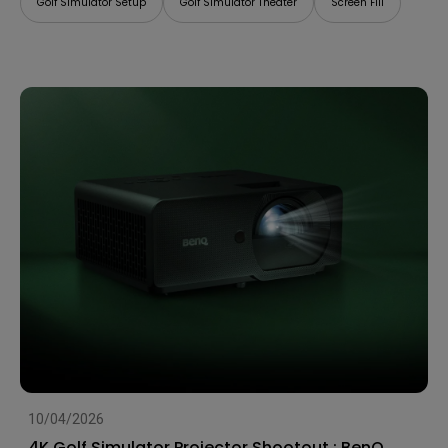
Golf Simulator Setup
Golf Simulator Theater
Screen Fill
10/04/2026
4K Golf Simulator Projector Shootout : BenQ