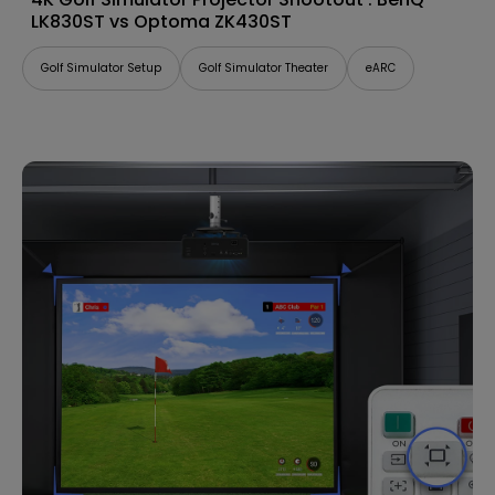
LK830ST vs Optoma ZK430ST
Golf Simulator Setup
Golf Simulator Theater
eARC