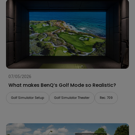
07/05/2026
What makes BenQ’s Golf Mode so Realistic?
Golf Simulator Setup
Golf Simulator Theater
Rec. 709