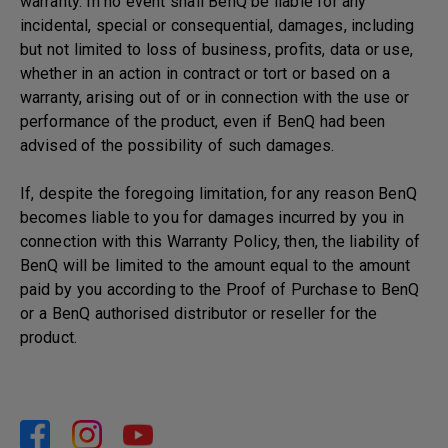
warranty. In no event shall BenQ be liable for any
incidental, special or consequential, damages, including
but not limited to loss of business, profits, data or use,
whether in an action in contract or tort or based on a
warranty, arising out of or in connection with the use or
performance of the product, even if BenQ had been
advised of the possibility of such damages.
If, despite the foregoing limitation, for any reason BenQ
becomes liable to you for damages incurred by you in
connection with this Warranty Policy, then, the liability of
BenQ will be limited to the amount equal to the amount
paid by you according to the Proof of Purchase to BenQ
or a BenQ authorised distributor or reseller for the
product.