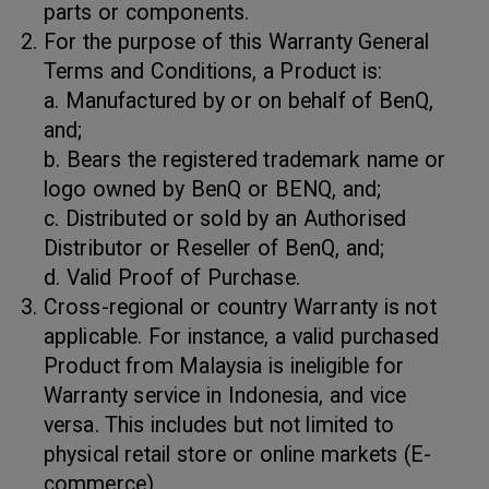
parts or components.
For the purpose of this Warranty General
Terms and Conditions, a Product is:
a. Manufactured by or on behalf of BenQ,
and;
b. Bears the registered trademark name or
logo owned by BenQ or BENQ, and;
c. Distributed or sold by an Authorised
Distributor or Reseller of BenQ, and;
d. Valid Proof of Purchase.
Cross-regional or country Warranty is not
applicable. For instance, a valid purchased
Product from Malaysia is ineligible for
Warranty service in Indonesia, and vice
versa. This includes but not limited to
physical retail store or online markets (E-
commerce).