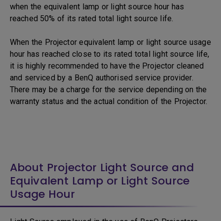
when the equivalent lamp or light source hour has
reached 50% of its rated total light source life.
When the Projector equivalent lamp or light source usage
hour has reached close to its rated total light source life,
it is highly recommended to have the Projector cleaned
and serviced by a BenQ authorised service provider.
There may be a charge for the service depending on the
warranty status and the actual condition of the Projector.
About Projector Light Source and
Equivalent Lamp or Light Source
Usage Hour