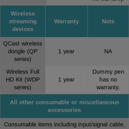
Wireless
streaming
Warranty
Note
devices
QCast wireless
dongle (QP
1 year
NA
series)
Wireless Full
Dummy pen
HD Kit (WDP
1 year
has no
series)
warranty.
All other consumable or miscellaneous
accessories
Consumable items including input/signal cable,