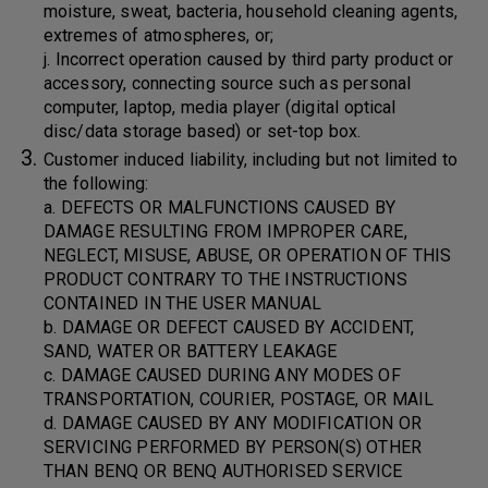
moisture, sweat, bacteria, household cleaning agents,
extremes of atmospheres, or;
j. Incorrect operation caused by third party product or
accessory, connecting source such as personal
computer, laptop, media player (digital optical
disc/data storage based) or set-top box.
Customer induced liability, including but not limited to
the following:
a. DEFECTS OR MALFUNCTIONS CAUSED BY
DAMAGE RESULTING FROM IMPROPER CARE,
NEGLECT, MISUSE, ABUSE, OR OPERATION OF THIS
PRODUCT CONTRARY TO THE INSTRUCTIONS
CONTAINED IN THE USER MANUAL
b. DAMAGE OR DEFECT CAUSED BY ACCIDENT,
SAND, WATER OR BATTERY LEAKAGE
c. DAMAGE CAUSED DURING ANY MODES OF
TRANSPORTATION, COURIER, POSTAGE, OR MAIL
d. DAMAGE CAUSED BY ANY MODIFICATION OR
SERVICING PERFORMED BY PERSON(S) OTHER
THAN BENQ OR BENQ AUTHORISED SERVICE