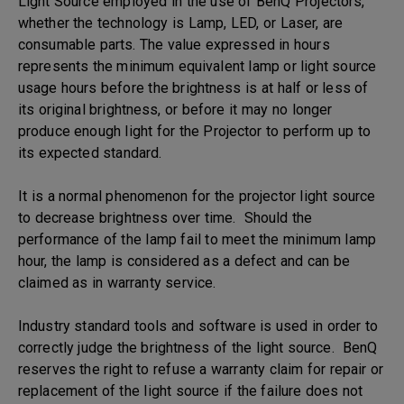
Light Source employed in the use of BenQ Projectors,
whether the technology is Lamp, LED, or Laser, are
consumable parts. The value expressed in hours
represents the minimum equivalent lamp or light source
usage hours before the brightness is at half or less of
its original brightness, or before it may no longer
produce enough light for the Projector to perform up to
its expected standard.
It is a normal phenomenon for the projector light source
to decrease brightness over time. Should the
performance of the lamp fail to meet the minimum lamp
hour, the lamp is considered as a defect and can be
claimed as in warranty service.
Industry standard tools and software is used in order to
correctly judge the brightness of the light source. BenQ
reserves the right to refuse a warranty claim for repair or
replacement of the light source if the failure does not