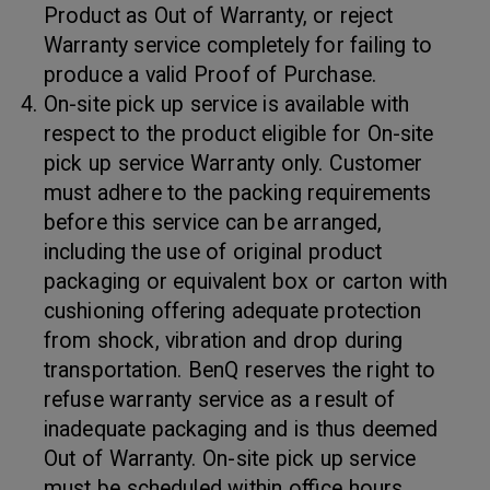
Product as Out of Warranty, or reject
Warranty service completely for failing to
produce a valid Proof of Purchase.
On-site pick up service is available with
respect to the product eligible for On-site
pick up service Warranty only. Customer
must adhere to the packing requirements
before this service can be arranged,
including the use of original product
packaging or equivalent box or carton with
cushioning offering adequate protection
from shock, vibration and drop during
transportation. BenQ reserves the right to
refuse warranty service as a result of
inadequate packaging and is thus deemed
Out of Warranty. On-site pick up service
must be scheduled within office hours.