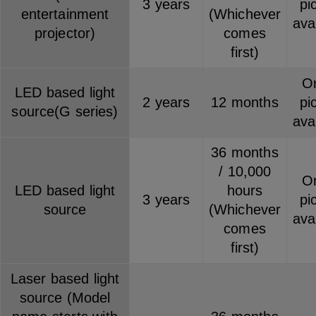
3 years
pi
entertainment
(Whichever
ava
projector)
comes
first)
On
LED based light
2 years
12 months
pi
source(G series)
ava
36 months
/ 10,000
On
LED based light
hours
3 years
pi
source
(Whichever
ava
comes
first)
Laser based light
source (Model