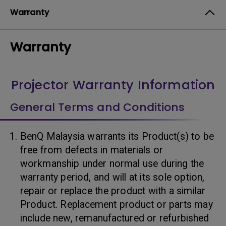
Warranty
Warranty
Projector Warranty Information
General Terms and Conditions
BenQ Malaysia warrants its Product(s) to be
free from defects in materials or
workmanship under normal use during the
warranty period, and will at its sole option,
repair or replace the product with a similar
Product. Replacement product or parts may
include new, remanufactured or refurbished