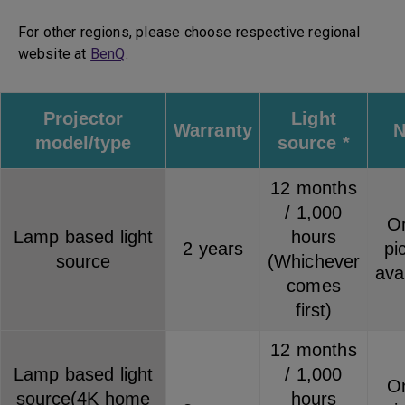
For other regions, please choose respective regional
website at
BenQ
.
Projector
Light
Warranty
N
model/type
source *
12 months
/ 1,000
On
Lamp based light
hours
2 years
pi
source
(Whichever
ava
comes
first)
12 months
Lamp based light
/ 1,000
On
source(4K home
hours