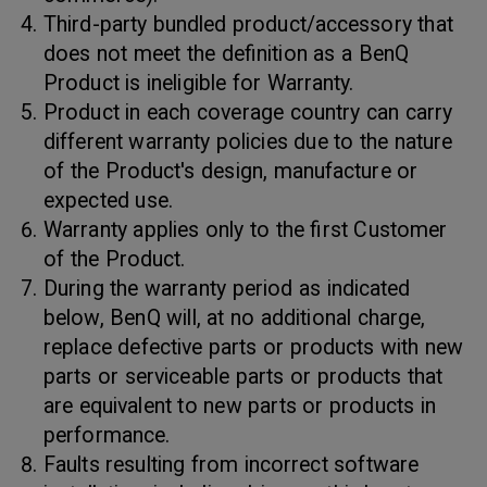
Third-party bundled product/accessory that
does not meet the definition as a BenQ
Product is ineligible for Warranty.
Product in each coverage country can carry
different warranty policies due to the nature
of the Product's design, manufacture or
expected use.
Warranty applies only to the first Customer
of the Product.
During the warranty period as indicated
below, BenQ will, at no additional charge,
replace defective parts or products with new
parts or serviceable parts or products that
are equivalent to new parts or products in
performance.
Faults resulting from incorrect software