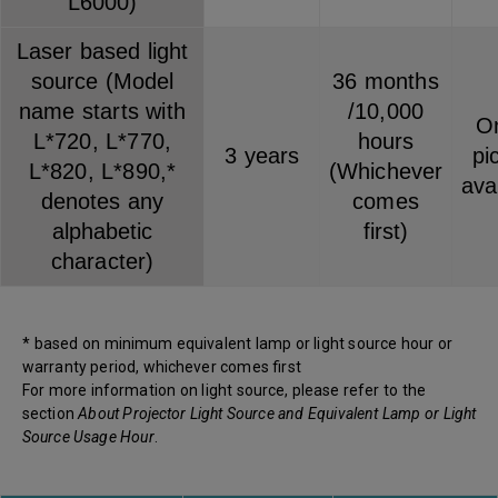
L6000)
Laser based light
source (Model
36 months
name starts with
/10,000
On
L*720, L*770,
hours
3 years
pi
L*820, L*890,*
(Whichever
ava
denotes any
comes
alphabetic
first)
character)
* based on minimum equivalent lamp or light source hour or
warranty period, whichever comes first
For more information on light source, please refer to the
section
About Projector Light Source and Equivalent Lamp or Light
Source Usage Hour
.