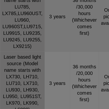
name starts with
36 months
LU785,
/30,000
On
LX785,LU960UST,
hours
3 years
pi
LU960,
(Whichever
ava
LU960ST,LU9715,
comes
LU9915, LU9235,
first)
LU9245, LU9255,
LX9215)
Laser based light
source (Model
36 months
name starts with
/20,000
LX730, LH710,
On
hours
LU710, LX710,
3 years
pi
(Whichever
LU930, LH930,
ava
comes
LU950, LU951ST,
first)
LK970, LK990,