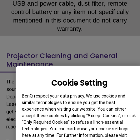
USB and power cable, dust filter, remote
control battery or any item not specifically
mentioned in this document do not carry
warranty.
Projector Cleaning and General
Maintenance
Cookie Setting
The light source inside the Projector is the primary light
source responsible to deliver high brightness projection.
BenQ respect your data privacy. We use cookies and
Depending on the type of light source, Lamp, LED or
similar technologies to ensure you get the best
Laser, light source can emit high amount of heat and can
experience when visiting our website. You can either
get warmer with increased brightness as larger output of
accept these cookies by clicking “Accept Cookies”, or click
electricity is necessary. For example, a typical lamp can
“Only Required Cookies” to refuse all non-essential
reach temperature of up to 300 degree Celsius.
technologies. You can customise your cookie settings
here at any time. For further information, please visit