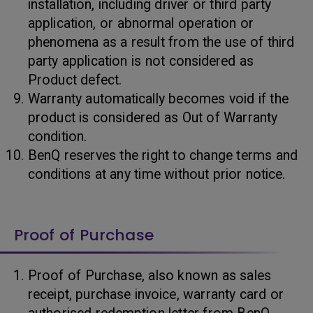
installation, including driver or third party
application, or abnormal operation or
phenomena as a result from the use of third
party application is not considered as
Product defect.
Warranty automatically becomes void if the
product is considered as Out of Warranty
condition.
BenQ reserves the right to change terms and
conditions at any time without prior notice.
Proof of Purchase
Proof of Purchase, also known as sales
receipt, purchase invoice, warranty card or