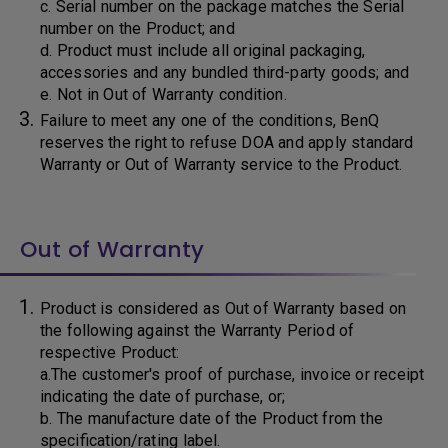
c. Serial number on the package matches the Serial
number on the Product; and
d. Product must include all original packaging,
accessories and any bundled third-party goods; and
e. Not in Out of Warranty condition.
Failure to meet any one of the conditions, BenQ
reserves the right to refuse DOA and apply standard
Warranty or Out of Warranty service to the Product.
Out of Warranty
Product is considered as Out of Warranty based on
the following against the Warranty Period of
respective Product:
a.The customer's proof of purchase, invoice or receipt
indicating the date of purchase, or;
b. The manufacture date of the Product from the
specification/rating label.