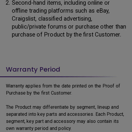
Second-hand items, including online or
offline trading platforms such as eBay,
Craigslist, classified advertising,
public/private forums or purchase other than
purchase of Product by the first Customer.
Warranty Period
Warranty applies from the date printed on the Proof of
Purchase by the first Customer.
The Product may differentiate by segment, lineup and
separated into key parts and accessories. Each Product,
segment, key part and accessory may also contain its
own warranty period and policy.