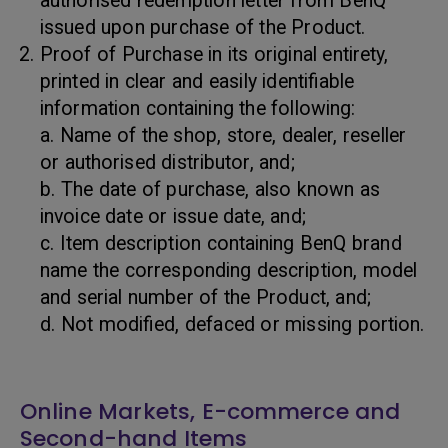
authorised redemption letter from BenQ
issued upon purchase of the Product.
Proof of Purchase in its original entirety,
printed in clear and easily identifiable
information containing the following:
a. Name of the shop, store, dealer, reseller
or authorised distributor, and;
b. The date of purchase, also known as
invoice date or issue date, and;
c. Item description containing BenQ brand
name the corresponding description, model
and serial number of the Product, and;
d. Not modified, defaced or missing portion.
Online Markets, E-commerce and
Second-hand Items