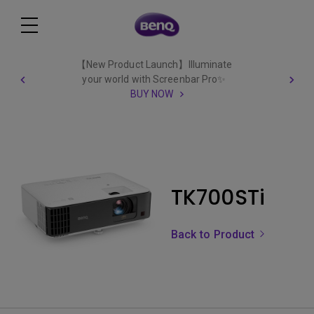
【New Product Launch】Illuminate
your world with Screenbar Pro✨
BUY NOW
TK700STi
Back to Product