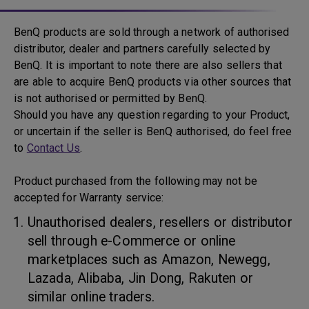
BenQ products are sold through a network of authorised
distributor, dealer and partners carefully selected by
BenQ. It is important to note there are also sellers that
are able to acquire BenQ products via other sources that
is not authorised or permitted by BenQ.
Should you have any question regarding to your Product,
or uncertain if the seller is BenQ authorised, do feel free
to
Contact Us
.
Product purchased from the following may not be
accepted for Warranty service:
Unauthorised dealers, resellers or distributor
sell through e-Commerce or online
marketplaces such as Amazon, Newegg,
Lazada, Alibaba, Jin Dong, Rakuten or
similar online traders.