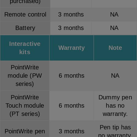
purchased)
Remote control
3 months
NA
Battery
3 months
NA
Interactive
Warranty
Note
kits
PointWrite
module (PW
6 months
NA
series)
PointWrite
Dummy pen
Touch module
6 months
has no
(PT series)
warranty.
Pen tip has
PointWrite pen
3 months
no warranty.