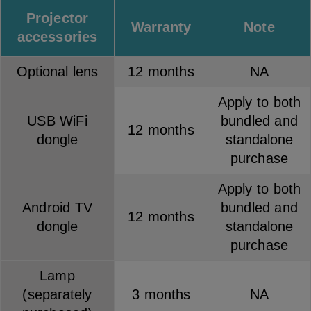
Projector
Warranty
Note
accessories
Optional lens
12 months
NA
Apply to both
USB WiFi
bundled and
12 months
dongle
standalone
purchase
Apply to both
Android TV
bundled and
12 months
dongle
standalone
purchase
Lamp
(separately
3 months
NA