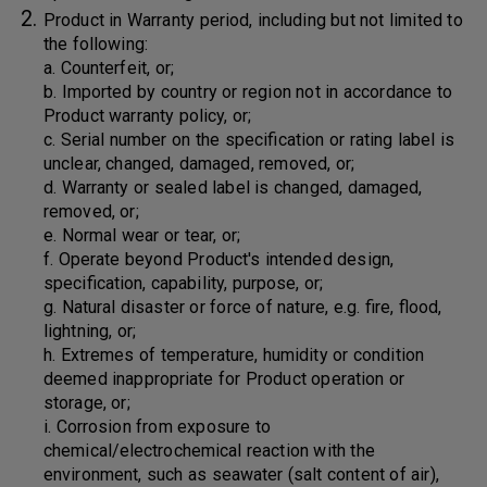
Product in Warranty period, including but not limited to
the following:
a. Counterfeit, or;
b. Imported by country or region not in accordance to
Product warranty policy, or;
c. Serial number on the specification or rating label is
unclear, changed, damaged, removed, or;
d. Warranty or sealed label is changed, damaged,
removed, or;
e. Normal wear or tear, or;
f. Operate beyond Product's intended design,
specification, capability, purpose, or;
g. Natural disaster or force of nature, e.g. fire, flood,
lightning, or;
h. Extremes of temperature, humidity or condition
deemed inappropriate for Product operation or
storage, or;
i. Corrosion from exposure to
chemical/electrochemical reaction with the
environment, such as seawater (salt content of air),