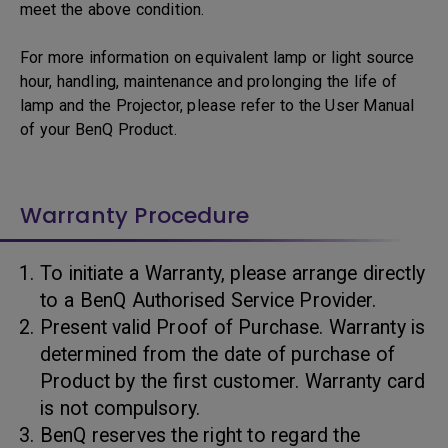
meet the above condition.
For more information on equivalent lamp or light source
hour, handling, maintenance and prolonging the life of
lamp and the Projector, please refer to the User Manual
of your BenQ Product.
Warranty Procedure
To initiate a Warranty, please arrange directly
to a BenQ Authorised Service Provider.
Present valid Proof of Purchase. Warranty is
determined from the date of purchase of
Product by the first customer. Warranty card
is not compulsory.
BenQ reserves the right to regard the