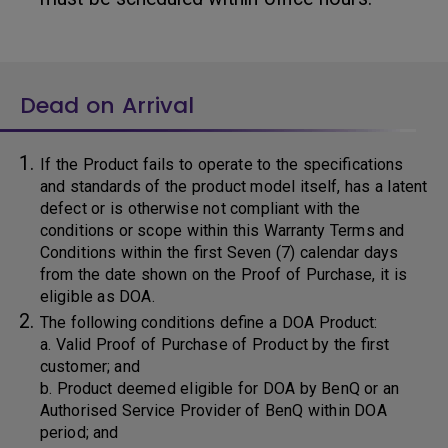
Dead on Arrival
If the Product fails to operate to the specifications
and standards of the product model itself, has a latent
defect or is otherwise not compliant with the
conditions or scope within this Warranty Terms and
Conditions within the first Seven (7) calendar days
from the date shown on the Proof of Purchase, it is
eligible as DOA.
The following conditions define a DOA Product:
a. Valid Proof of Purchase of Product by the first
customer; and
b. Product deemed eligible for DOA by BenQ or an
Authorised Service Provider of BenQ within DOA
period; and