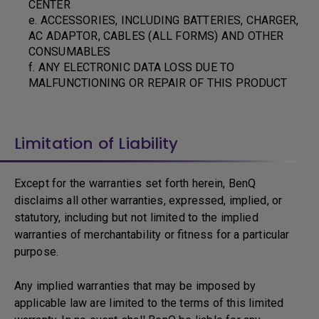
CENTER
e. ACCESSORIES, INCLUDING BATTERIES, CHARGER,
AC ADAPTOR, CABLES (ALL FORMS) AND OTHER
CONSUMABLES
f. ANY ELECTRONIC DATA LOSS DUE TO
MALFUNCTIONING OR REPAIR OF THIS PRODUCT
Limitation of Liability
Except for the warranties set forth herein, BenQ
disclaims all other warranties, expressed, implied, or
statutory, including but not limited to the implied
warranties of merchantability or fitness for a particular
purpose.
Any implied warranties that may be imposed by
applicable law are limited to the terms of this limited