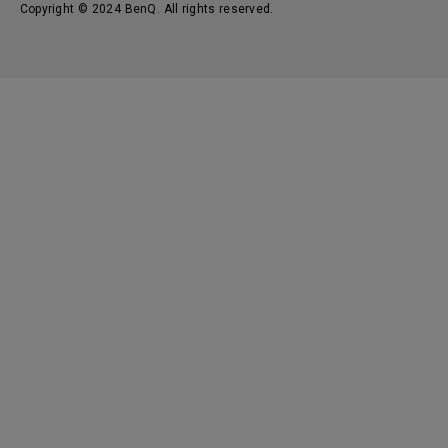
Copyright © 2024 BenQ. All rights reserved.