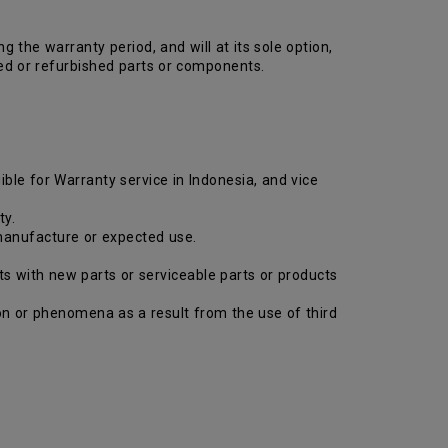
the warranty period, and will at its sole option,
ed or refurbished parts or components.
ible for Warranty service in Indonesia, and vice
ty.
 manufacture or expected use.
ts with new parts or serviceable parts or products
tion or phenomena as a result from the use of third