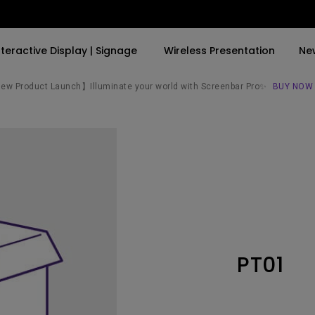
nteractive Display | Signage
Wireless Presentation
Ne
w Product Launch】Illuminate your world with Screenbar Pro✨
BUY NOW
By Trending Word
By Trending Word
Explore Commercial P
4K(3840x2160)
4K UHD (3840×2160)
Professional Insta
USB-C
Short Throw
Exhibition & Simula
With HAS
2D, Vertical／Horizontal
Small Business &
Keystone
Corporation
27"~28"
LED
Education
PT01
165Hz
Laser
Golf Simulator
P3
With Android TV