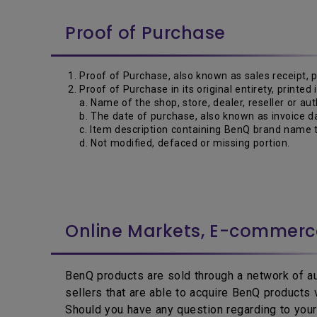
Proof of Purchase
Proof of Purchase, also known as sales receipt, 
Proof of Purchase in its original entirety, printed
a. Name of the shop, store, dealer, reseller or aut
b. The date of purchase, also known as invoice da
c. Item description containing BenQ brand name t
d. Not modified, defaced or missing portion.
Online Markets, E-commer
BenQ products are sold through a network of aut
sellers that are able to acquire BenQ products
Should you have any question regarding to your 