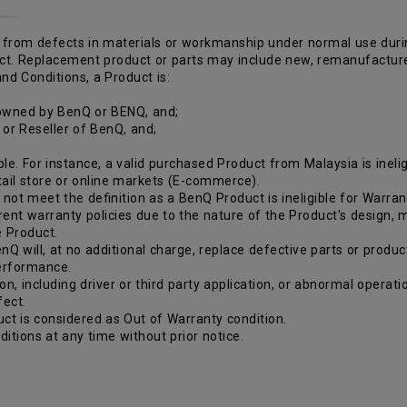
from defects in materials or workmanship under normal use during 
duct. Replacement product or parts may include new, remanufactur
nd Conditions, a Product is:
 owned by BenQ or BENQ, and;
r or Reseller of BenQ, and;
le. For instance, a valid purchased Product from Malaysia is inelig
etail store or online markets (E-commerce).
ot meet the definition as a BenQ Product is ineligible for Warran
rent warranty policies due to the nature of the Product's design,
e Product.
nQ will, at no additional charge, replace defective parts or produc
performance.
ion, including driver or third party application, or abnormal opera
fect.
ct is considered as Out of Warranty condition.
itions at any time without prior notice.