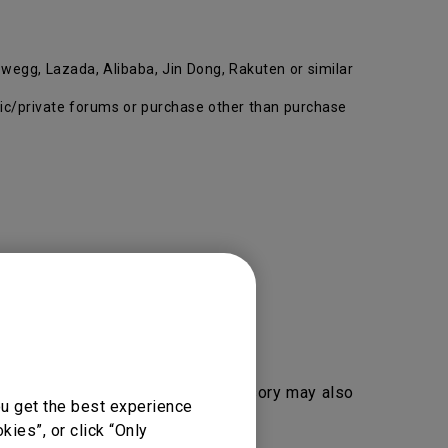
wegg, Lazada, Alibaba, Jin Dong, Rakuten or similar
ublic/private forums or purchase other than purchase
duct, segment, key part and accessory may also
ou get the best experience
ies”, or click “Only