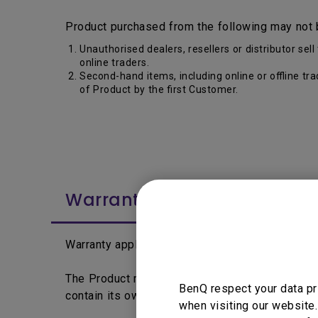
Product purchased from the following may not 
Unauthorised dealers, resellers or distributor s
online traders.
Second-hand items, including online or offline tr
of Product by the first Customer.
Warranty Period
Warranty applies from the date printed on the 
The Product may differentiate by segment, lin
BenQ respect your data pr
contain its own warranty period and policy.
when visiting our website.