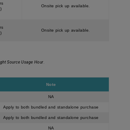
rs
Onsite pick up available.
)
rs
Onsite pick up available.
)
ight Source Usage Hour
.
Note
NA
Apply to both bundled and standalone purchase
Apply to both bundled and standalone purchase
NA