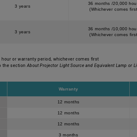
36 months /20,000 hou
3 years
(Whichever comes first
36 months /10,000 hou
3 years
(Whichever comes first
 hour or warranty period, whichever comes first
o the section
About Projector Light Source and Equivalent Lamp or L
Warranty
12 months
12 months
12 months
3 months