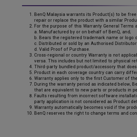
BenQ Malaysia warrants its Product(s) to be free 
repair or replace the product with a similar Pro
For the purpose of this Warranty General Terms a
a. Manufactured by or on behalf of BenQ, and;
b. Bears the registered trademark name or logo
c. Distributed or sold by an Authorised Distributo
d. Valid Proof of Purchase.
Cross-regional or country Warranty is not applicab
versa. This includes but not limited to physical r
Third-party bundled product/accessory that does n
Product in each coverage country can carry diffe
Warranty applies only to the first Customer of th
During the warranty period as indicated below, Be
that are equivalent to new parts or products in 
Faults resulting from incorrect software installat
party application is not considered as Product de
Warranty automatically becomes void if the produ
BenQ reserves the right to change terms and cond