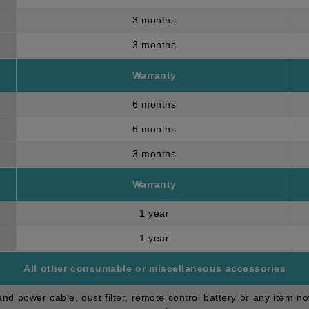
3 months
3 months
Warranty
6 months
6 months
3 months
Warranty
1 year
1 year
All other consumable or miscellaneous accessories
d power cable, dust filter, remote control battery or any item no