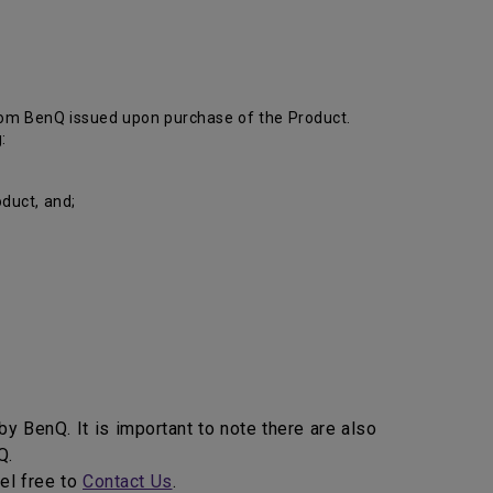
from BenQ issued upon purchase of the Product.
:
duct, and;
y BenQ. It is important to note there are also
enQ.
eel free to
Contact Us
.