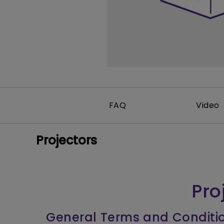
FAQ
Video
Projectors
Pro
General Terms and Conditi