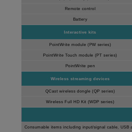
Remote control
Battery
Interactive kits
PointWrite module (PW series)
PointWrite Touch module (PT series)
PointWrite pen
Wireless streaming devices
QCast wireless dongle (QP series)
Wireless Full HD Kit (WDP series)
Consumable items including input/signal cable, USB an