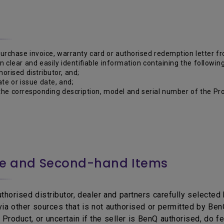
purchase invoice, warranty card or authorised redemption letter 
 in clear and easily identifiable information containing the following
horised distributor, and;
te or issue date, and;
he corresponding description, model and serial number of the Pro
ce and Second-hand Items
horised distributor, dealer and partners carefully selected b
 via other sources that is not authorised or permitted by B
Product, or uncertain if the seller is BenQ authorised, do f