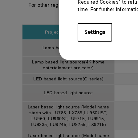
Required Cookies” to refu
For other regions, please choose respective r
time. For further informati
Settings
Projector model/type
Lamp based light source
Lamp based light source(4K home
entertainment projector)
LED based light source(G series)
LED based light source
Laser based light source (Model name
starts with LU785, LX785,LU960UST,
LU960, LU960ST,LU9715, LU9915,
LU9235, LU9245, LU9255, LX9215)
Laser based light source (Model name