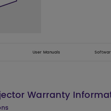
2.1 Channel Built-in Speakers
With Low Input Lag
User Manuals
Softwa
jector Warranty Informa
ons