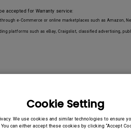
be accepted for Warranty service:
ell through e-Commerce or online marketplaces such as Amazon, Ne
ading platforms such as eBay, Craigslist, classified advertising, p
Cookie Setting
Proof of Purchase by the first Customer.
eup and separated into key parts and accessories. Each Pro
ivacy. We use cookies and similar technologies to ensure y
 You can either accept these cookies by clicking “Accept Cook