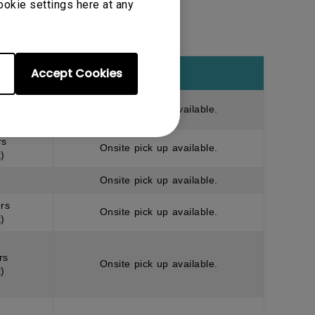
ookie settings here at any
Accept Cookies
Note
rs
Onsite pick up available.
)
rs
Onsite pick up available.
)
Onsite pick up available.
rs
Onsite pick up available.
)
rs
Onsite pick up available.
)