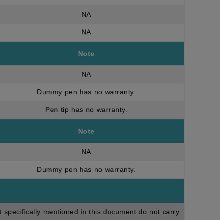
NA
NA
Note
NA
Dummy pen has no warranty.
Pen tip has no warranty.
Note
NA
Dummy pen has no warranty.
t specifically mentioned in this document do not carry