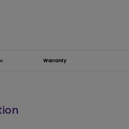
re
Warranty
tion