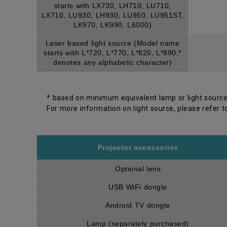
starts with LX730, LH710, LU710,
LX710, LU930, LH930, LU950, LU951ST,
LK970, LK990, L6000)
Laser based light source (Model name
starts with L*720, L*770, L*820, L*890,*
denotes any alphabetic character)
* based on minimum equivalent lamp or light source
For more information on light source, please refer t
Projector accessories
Optional lens
USB WiFi dongle
Android TV dongle
Lamp (separately purchased)