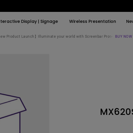
nteractive Display | Signage
Wireless Presentation
Ne
w Product Launch】Illuminate your world with Screenbar Pro✨
BUY NOW
By Trending Word
By Trending Word
Explore Commercial P
4K(3840x2160)
4K UHD (3840×2160)
Professional Insta
USB-C
Short Throw
Exhibition & Simula
With HAS
2D, Vertical／Horizontal
Small Business &
Keystone
Corporation
27"~28"
LED
Education
MX620
165Hz
Laser
Golf Simulator
P3
With Android TV