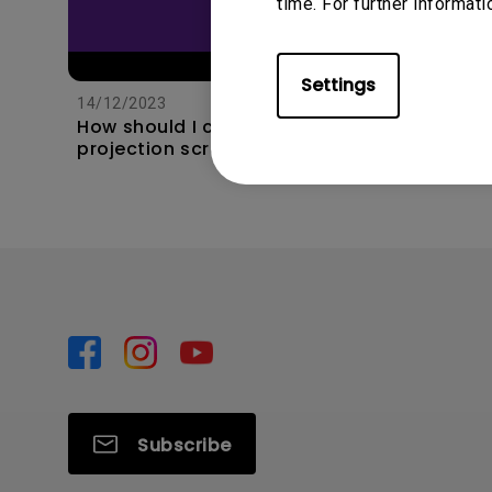
time. For further informati
11/1/202
Apps s
Settings
unexpec
14/12/2023
TV and 
How should I choose a
the hom
projection screen?
this?
Subscribe