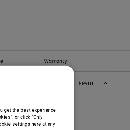
re
Warranty
Newest
ou get the best experience
ies”, or click “Only
ookie settings here at any