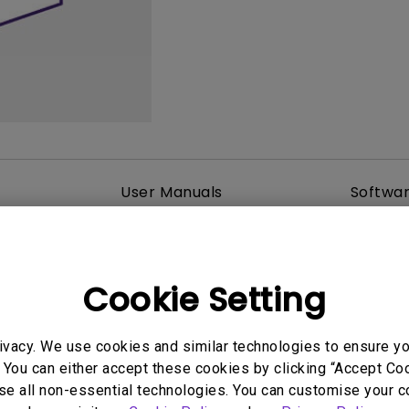
2.1 Channel Built-in Speakers
With Low Input Lag
User Manuals
Softwa
Cookie Setting
ivacy. We use cookies and similar technologies to ensure y
 You can either accept these cookies by clicking “Accept Cook
se all non-essential technologies. You can customise your c