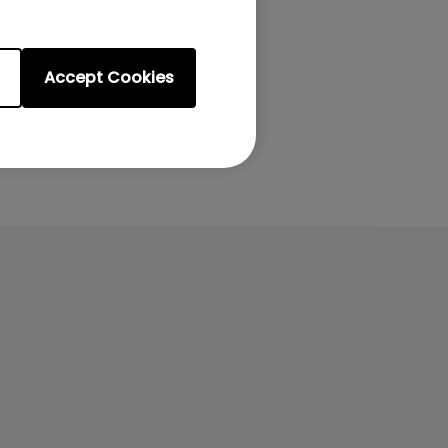
Accept Cookies