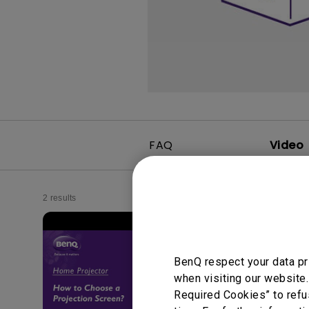
FAQ
Video
2 results
BenQ respect your data pr
when visiting our website.
Required Cookies” to refu