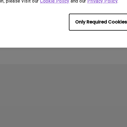
on, please visit our
Cookie Policy
and our
Privacy Policy
.
4
ometimes quit
Only Required Cookies
tedly on my Android
the system crashes to
e screen. How can I fix