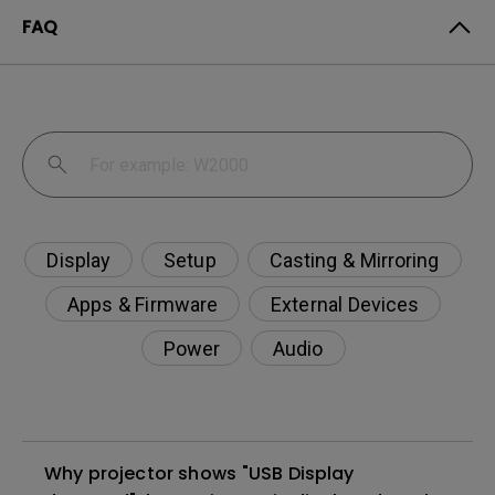
FAQ
Display
Setup
Casting & Mirroring
Apps & Firmware
External Devices
Power
Audio
Why projector shows "USB Display