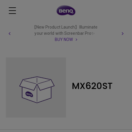
【New Product Launch】Illuminate
your world with Screenbar Pro✨
BUY NOW
MX620ST