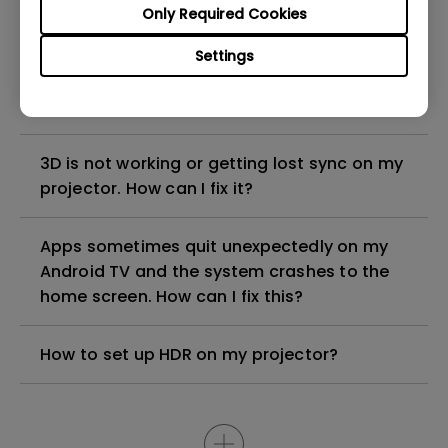
Only Required Cookies
Why is some of the color only looks
Settings
different with monitor output in high-
brightness model?
3D is not working or getting lost sync on my
projector. How can I fix it?
Apps sometimes quit unexpectedly on my
Android TV and the system crashes to the
home screen. How can I fix this?
How to set up HDR on my projector?