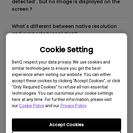
detected", but no image is displayed on the
screen ?
What's different between native resolution
and supported resolution?
Cookie Setting
Can I use the projector in a smoky and
dusty environment?
BenQ respect your data privacy. We use cookies and
similar technologies to ensure you get the best
experience when visiting our website. You can either
The lamp is not on but the fan remains
accept these cookies by clicking “Accept Cookies”, or click
running, what is happening?
“Only Required Cookies” to refuse all non-essential
technologies. You can customise your cookie settings
Why is the lamp is not as bright (or
here at any time. For further information, please visit
our
Cookie Policy
and our
Privacy Policy
.
dimmed) after using for a period of time?
How can I apply the bi-directional CEC
Accept Cookies
function on the projector?