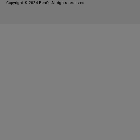
Copyright © 2024 BenQ. All rights reserved.