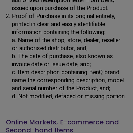
authorised redemption letter from BenQ
issued upon purchase of the Product.
Proof of Purchase in its original entirety,
printed in clear and easily identifiable
information containing the following:
a. Name of the shop, store, dealer, reseller
or authorised distributor, and;
b. The date of purchase, also known as
invoice date or issue date, and;
c. Item description containing BenQ brand
name the corresponding description, model
and serial number of the Product, and;
d. Not modified, defaced or missing portion.
Online Markets, E-commerce and
Second-hand Items