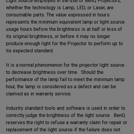
Light Source employed in the use of BenQ Projectors,
whether the technology is Lamp, LED, or Laser, are
consumable parts. The value expressed in hours
represents the minimum equivalent lamp or light source
usage hours before the brightness is at half or less of
its original brightness, or before it may no longer
produce enough light for the Projector to perform up to
its expected standard.
It is a normal phenomenon for the projector light source
to decrease brightness over time. Should the
performance of the lamp fail to meet the minimum lamp
hour, the lamp is considered as a defect and can be
claimed as in warranty service.
Industry standard tools and software is used in order to
correctly judge the brightness of the light source. BenQ
reserves the right to refuse a warranty claim for repair or
replacement of the light source if the failure does not