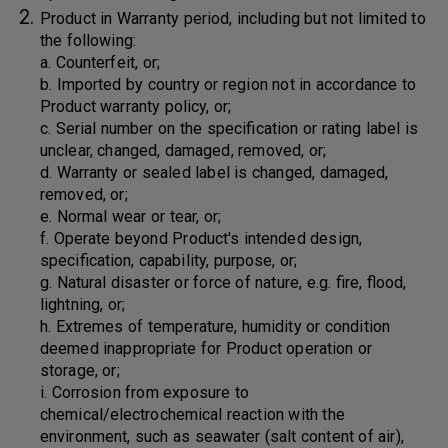
Product in Warranty period, including but not limited to
the following:
a. Counterfeit, or;
b. Imported by country or region not in accordance to
Product warranty policy, or;
c. Serial number on the specification or rating label is
unclear, changed, damaged, removed, or;
d. Warranty or sealed label is changed, damaged,
removed, or;
e. Normal wear or tear, or;
f. Operate beyond Product's intended design,
specification, capability, purpose, or;
g. Natural disaster or force of nature, e.g. fire, flood,
lightning, or;
h. Extremes of temperature, humidity or condition
deemed inappropriate for Product operation or
storage, or;
i. Corrosion from exposure to
chemical/electrochemical reaction with the
environment, such as seawater (salt content of air),