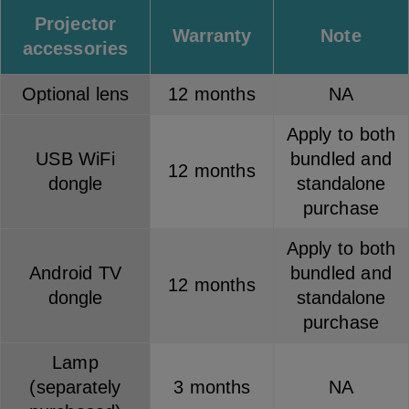
Projector
Warranty
Note
accessories
Optional lens
12 months
NA
Apply to both
USB WiFi
bundled and
12 months
dongle
standalone
purchase
Apply to both
Android TV
bundled and
12 months
dongle
standalone
purchase
Lamp
(separately
3 months
NA