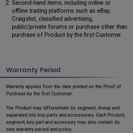
Second-hand items, including online or
offline trading platforms such as eBay,
Craigslist, classified advertising,
public/private forums or purchase other than
purchase of Product by the first Customer.
Warranty Period
Warranty applies from the date printed on the Proof of
Purchase by the first Customer.
The Product may differentiate by segment, lineup and
separated into key parts and accessories. Each Product,
segment, key part and accessory may also contain its
own warranty period and policy.