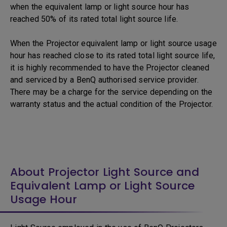
when the equivalent lamp or light source hour has
reached 50% of its rated total light source life.
When the Projector equivalent lamp or light source usage
hour has reached close to its rated total light source life,
it is highly recommended to have the Projector cleaned
and serviced by a BenQ authorised service provider.
There may be a charge for the service depending on the
warranty status and the actual condition of the Projector.
About Projector Light Source and
Equivalent Lamp or Light Source
Usage Hour