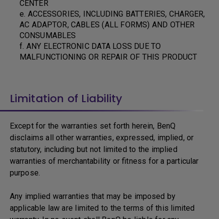
CENTER
e. ACCESSORIES, INCLUDING BATTERIES, CHARGER,
AC ADAPTOR, CABLES (ALL FORMS) AND OTHER
CONSUMABLES
f. ANY ELECTRONIC DATA LOSS DUE TO
MALFUNCTIONING OR REPAIR OF THIS PRODUCT
Limitation of Liability
Except for the warranties set forth herein, BenQ
disclaims all other warranties, expressed, implied, or
statutory, including but not limited to the implied
warranties of merchantability or fitness for a particular
purpose.
Any implied warranties that may be imposed by
applicable law are limited to the terms of this limited