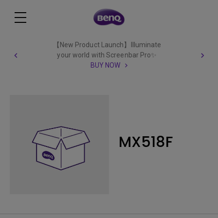
【New Product Launch】Illuminate
your world with Screenbar Pro✨
BUY NOW
MX518F