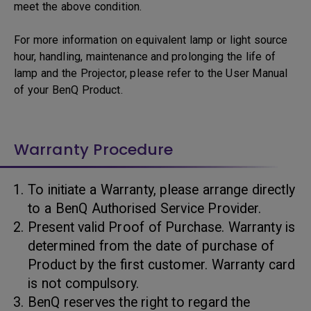
meet the above condition.
For more information on equivalent lamp or light source
hour, handling, maintenance and prolonging the life of
lamp and the Projector, please refer to the User Manual
of your BenQ Product.
Warranty Procedure
To initiate a Warranty, please arrange directly
to a BenQ Authorised Service Provider.
Present valid Proof of Purchase. Warranty is
determined from the date of purchase of
Product by the first customer. Warranty card
is not compulsory.
BenQ reserves the right to regard the