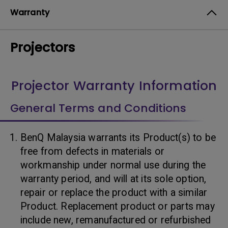
Warranty
Projectors
Projector Warranty Information
General Terms and Conditions
BenQ Malaysia warrants its Product(s) to be
free from defects in materials or
workmanship under normal use during the
warranty period, and will at its sole option,
repair or replace the product with a similar
Product. Replacement product or parts may
include new, remanufactured or refurbished