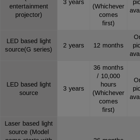
3 years
pi
entertainment
(Whichever
ava
projector)
comes
first)
On
LED based light
2 years
12 months
pi
source(G series)
ava
36 months
/ 10,000
On
LED based light
hours
3 years
pi
source
(Whichever
ava
comes
first)
Laser based light
source (Model