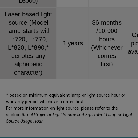
L6000)
Laser based light
source (Model
36 months
name starts with
/10,000
On
L*720, L*770,
hours
3 years
pi
L*820, L*890,*
(Whichever
ava
denotes any
comes
alphabetic
first)
character)
* based on minimum equivalent lamp or light source hour or
warranty period, whichever comes first
For more information on light source, please refer to the
section
About Projector Light Source and Equivalent Lamp or Light
Source Usage Hour
.