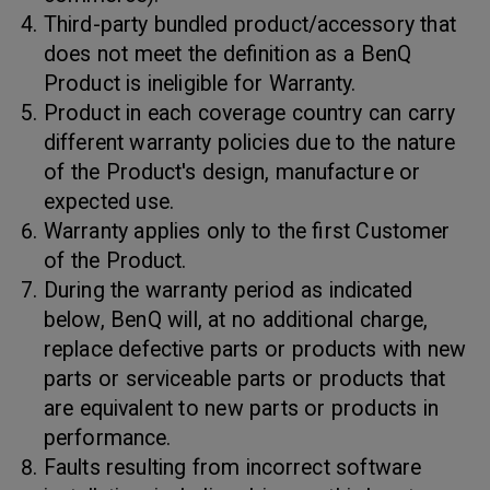
Third-party bundled product/accessory that
does not meet the definition as a BenQ
Product is ineligible for Warranty.
Product in each coverage country can carry
different warranty policies due to the nature
of the Product's design, manufacture or
expected use.
Warranty applies only to the first Customer
of the Product.
During the warranty period as indicated
below, BenQ will, at no additional charge,
replace defective parts or products with new
parts or serviceable parts or products that
are equivalent to new parts or products in
performance.
Faults resulting from incorrect software