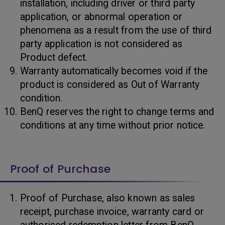
installation, including driver or third party
application, or abnormal operation or
phenomena as a result from the use of third
party application is not considered as
Product defect.
Warranty automatically becomes void if the
product is considered as Out of Warranty
condition.
BenQ reserves the right to change terms and
conditions at any time without prior notice.
Proof of Purchase
Proof of Purchase, also known as sales
receipt, purchase invoice, warranty card or