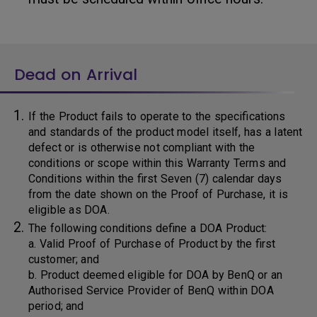
Dead on Arrival
If the Product fails to operate to the specifications
and standards of the product model itself, has a latent
defect or is otherwise not compliant with the
conditions or scope within this Warranty Terms and
Conditions within the first Seven (7) calendar days
from the date shown on the Proof of Purchase, it is
eligible as DOA.
The following conditions define a DOA Product:
a. Valid Proof of Purchase of Product by the first
customer; and
b. Product deemed eligible for DOA by BenQ or an
Authorised Service Provider of BenQ within DOA
period; and