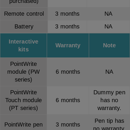
purchased)
Remote control
3 months
NA
Battery
3 months
NA
Interactive
Warranty
Note
kits
PointWrite
module (PW
6 months
NA
series)
PointWrite
Dummy pen
Touch module
6 months
has no
(PT series)
warranty.
Pen tip has
PointWrite pen
3 months
no warranty.