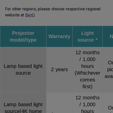
For other regions, please choose respective regional
website at
BenQ
.
Projector
Light
Warranty
N
model/type
source *
12 months
/ 1,000
On
Lamp based light
hours
2 years
pi
source
(Whichever
ava
comes
first)
12 months
Lamp based light
/ 1,000
On
source(4K home
hours