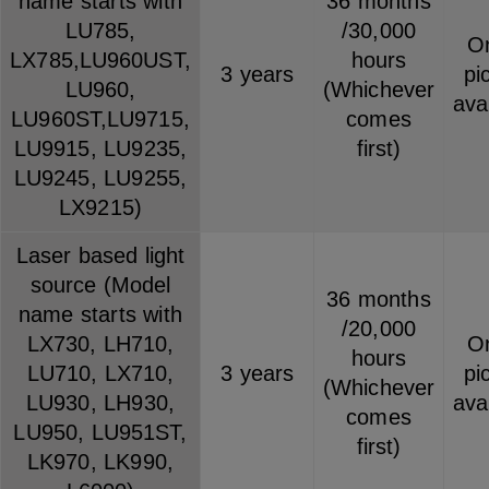
name starts with
36 months
LU785,
/30,000
On
LX785,LU960UST,
hours
3 years
pi
LU960,
(Whichever
ava
LU960ST,LU9715,
comes
LU9915, LU9235,
first)
LU9245, LU9255,
LX9215)
Laser based light
source (Model
36 months
name starts with
/20,000
LX730, LH710,
On
hours
LU710, LX710,
3 years
pi
(Whichever
LU930, LH930,
ava
comes
LU950, LU951ST,
first)
LK970, LK990,