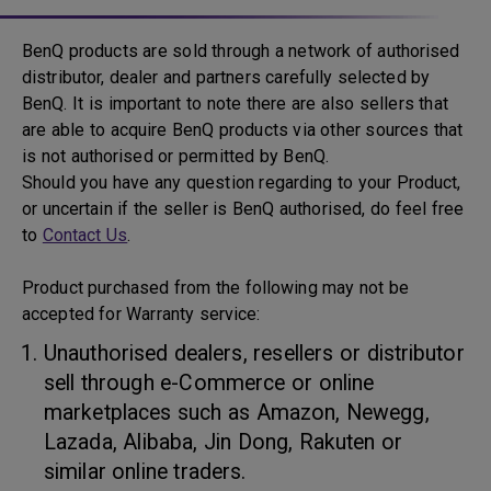
BenQ products are sold through a network of authorised
distributor, dealer and partners carefully selected by
BenQ. It is important to note there are also sellers that
are able to acquire BenQ products via other sources that
is not authorised or permitted by BenQ.
Should you have any question regarding to your Product,
or uncertain if the seller is BenQ authorised, do feel free
to
Contact Us
.
Product purchased from the following may not be
accepted for Warranty service:
Unauthorised dealers, resellers or distributor
sell through e-Commerce or online
marketplaces such as Amazon, Newegg,
Lazada, Alibaba, Jin Dong, Rakuten or
similar online traders.