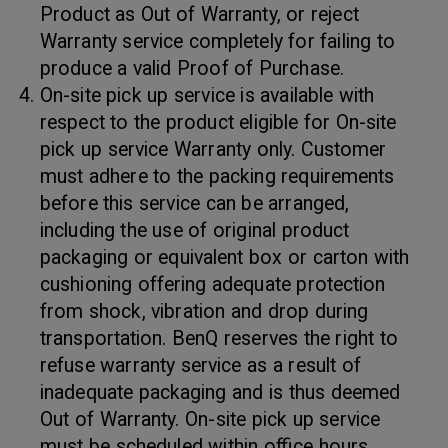
Product as Out of Warranty, or reject
Warranty service completely for failing to
produce a valid Proof of Purchase.
On-site pick up service is available with
respect to the product eligible for On-site
pick up service Warranty only. Customer
must adhere to the packing requirements
before this service can be arranged,
including the use of original product
packaging or equivalent box or carton with
cushioning offering adequate protection
from shock, vibration and drop during
transportation. BenQ reserves the right to
refuse warranty service as a result of
inadequate packaging and is thus deemed
Out of Warranty. On-site pick up service
must be scheduled within office hours.