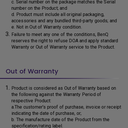
c. Serial number on the package matches the Serial
number on the Product; and
d. Product must include all original packaging,
accessories and any bundled third-party goods; and
e. Not in Out of Warranty condition.
Failure to meet any one of the conditions, BenQ
reserves the right to refuse DOA and apply standard
Warranty or Out of Warranty service to the Product.
Out of Warranty
Product is considered as Out of Warranty based on
the following against the Warranty Period of
respective Product:
a.The customer's proof of purchase, invoice or receipt
indicating the date of purchase, or;
b. The manufacture date of the Product from the
specification/rating label.