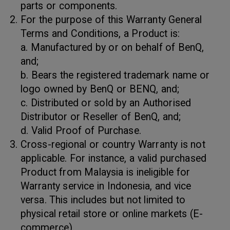
parts or components.
For the purpose of this Warranty General
Terms and Conditions, a Product is:
a. Manufactured by or on behalf of BenQ,
and;
b. Bears the registered trademark name or
logo owned by BenQ or BENQ, and;
c. Distributed or sold by an Authorised
Distributor or Reseller of BenQ, and;
d. Valid Proof of Purchase.
Cross-regional or country Warranty is not
applicable. For instance, a valid purchased
Product from Malaysia is ineligible for
Warranty service in Indonesia, and vice
versa. This includes but not limited to
physical retail store or online markets (E-
commerce).