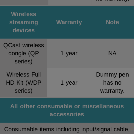
Wireless
streaming
Warranty
Note
devices
QCast wireless
dongle (QP
1 year
NA
series)
Wireless Full
Dummy pen
HD Kit (WDP
1 year
has no
series)
warranty.
All other consumable or miscellaneous
accessories
Consumable items including input/signal cable,