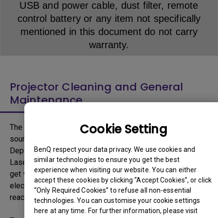
USB and power cable, dust filter, remote
control battery or any item not specifically
mentioned in this document do not carry
warranty.
Projector Cleaning and General
Maintenance
Cookie Setting
The light source inside the Projector is the primary light
source responsible to deliver high brightness projection.
BenQ respect your data privacy. We use cookies and
Depending on the type of light source, Lamp, LED or
similar technologies to ensure you get the best
Laser, light source can emit high amount of heat and can
experience when visiting our website. You can either
get warmer with increased brightness as larger output of
accept these cookies by clicking “Accept Cookies”, or click
electricity is necessary. For example, a typical lamp can
“Only Required Cookies” to refuse all non-essential
reach temperature of up to 300 degree Celsius.
technologies. You can customise your cookie settings
here at any time. For further information, please visit