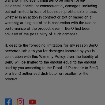
warranty. In no event shall BenQ be liable for any
incidental, special or consequential, damages, including
but not limited to loss of business, profits, data or use,
whether in an action in contract or tort or based on a
warranty, arising out of or in connection with the use or
performance of the product, even if BenQ had been
advised of the possibility of such damages.
If, despite the foregoing limitation, for any reason BenQ
becomes liable to you for damages incurred by you in
connection with this Warranty Policy, then, the liability of
BenQ will be limited to the amount equal to the amount
paid by you according to the Proof of Purchase to BenQ
or a BenQ authorised distributor or reseller for the
product.