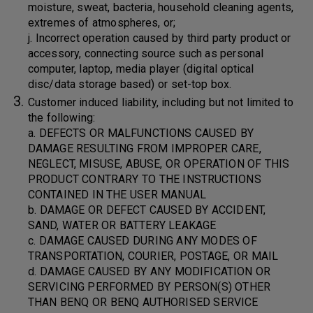
moisture, sweat, bacteria, household cleaning agents,
extremes of atmospheres, or;
j. Incorrect operation caused by third party product or
accessory, connecting source such as personal
computer, laptop, media player (digital optical
disc/data storage based) or set-top box.
Customer induced liability, including but not limited to
the following:
a. DEFECTS OR MALFUNCTIONS CAUSED BY
DAMAGE RESULTING FROM IMPROPER CARE,
NEGLECT, MISUSE, ABUSE, OR OPERATION OF THIS
PRODUCT CONTRARY TO THE INSTRUCTIONS
CONTAINED IN THE USER MANUAL
b. DAMAGE OR DEFECT CAUSED BY ACCIDENT,
SAND, WATER OR BATTERY LEAKAGE
c. DAMAGE CAUSED DURING ANY MODES OF
TRANSPORTATION, COURIER, POSTAGE, OR MAIL
d. DAMAGE CAUSED BY ANY MODIFICATION OR
SERVICING PERFORMED BY PERSON(S) OTHER
THAN BENQ OR BENQ AUTHORISED SERVICE